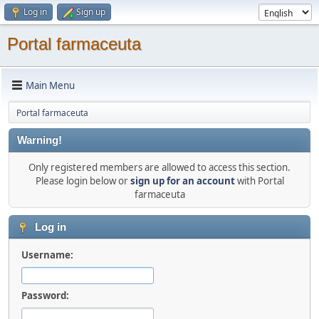
Log in
Sign up
Portal farmaceuta
Main Menu
Portal farmaceuta
Warning!
Only registered members are allowed to access this section.
Please login below or
sign up for an account
with Portal
farmaceuta
Log in
Username:
Password: