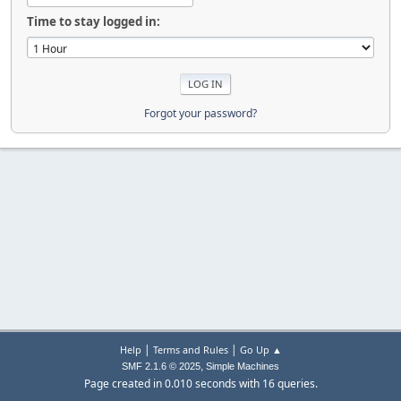
Time to stay logged in:
Forgot your password?
|
|
Help
Terms and Rules
Go Up ▲
,
SMF 2.1.6 © 2025
Simple Machines
Page created in 0.010 seconds with 16 queries.