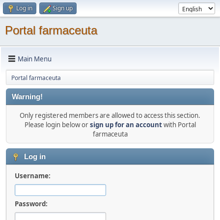
Log in
Sign up
Portal farmaceuta
Main Menu
Portal farmaceuta
Warning!
Only registered members are allowed to access this section.
Please login below or
sign up for an account
with Portal
farmaceuta
Log in
Username:
Password: