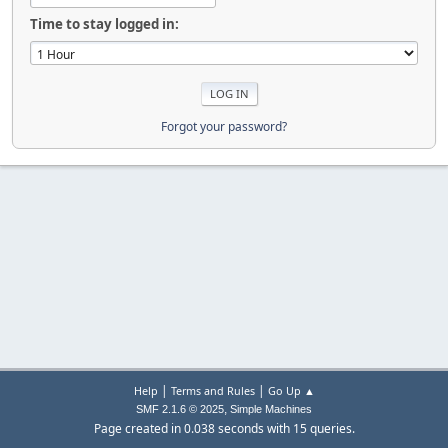
Time to stay logged in:
Forgot your password?
|
|
Help
Terms and Rules
Go Up ▲
,
SMF 2.1.6 © 2025
Simple Machines
Page created in 0.038 seconds with 15 queries.