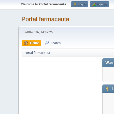
Welcome to
Portal farmaceuta
.
Log in
Sign up
Portal farmaceuta
07-08-2026, 14:49:26
Home
Search
Portal farmaceuta
Warn
L