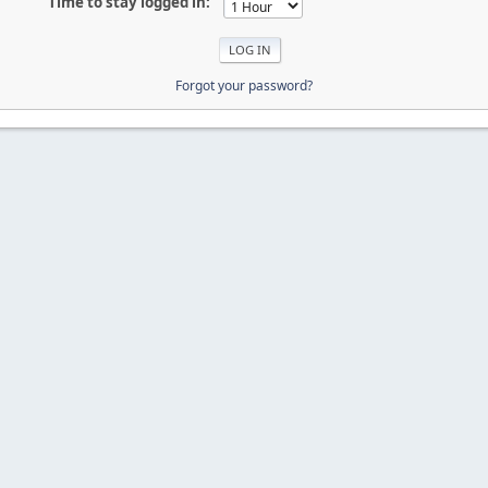
Time to stay logged in:
Forgot your password?