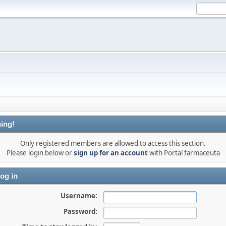
ing!
Only registered members are allowed to access this section.
Please login below or
sign up for an account
with Portal farmaceuta
og in
Username:
Password: