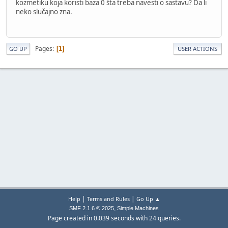
kozmetiku koja koristi baza 0 šta treba navesti o sastavu? Da li
neko slučajno zna.
Pages
1
GO UP
USER ACTIONS
|
|
Help
Terms and Rules
Go Up ▲
,
SMF 2.1.6 © 2025
Simple Machines
Page created in 0.039 seconds with 24 queries.