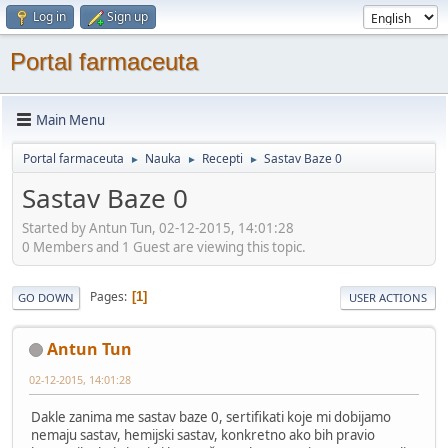
Log in
Sign up
Portal farmaceuta
Main Menu
Portal farmaceuta
Nauka
Recepti
Sastav Baze 0
►
►
►
Sastav Baze 0
Started by Antun Tun, 02-12-2015, 14:01:28
0 Members and 1 Guest are viewing this topic.
Pages
1
GO DOWN
USER ACTIONS
Antun Tun
02-12-2015, 14:01:28
Dakle zanima me sastav baze 0, sertifikati koje mi dobijamo
nemaju sastav, hemijski sastav, konkretno ako bih pravio