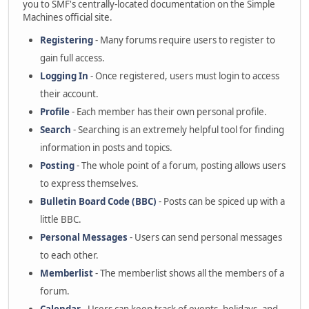
you to SMF's centrally-located documentation on the Simple
Machines official site.
Registering
- Many forums require users to register to
gain full access.
Logging In
- Once registered, users must login to access
their account.
Profile
- Each member has their own personal profile.
Search
- Searching is an extremely helpful tool for finding
information in posts and topics.
Posting
- The whole point of a forum, posting allows users
to express themselves.
Bulletin Board Code (BBC)
- Posts can be spiced up with a
little BBC.
Personal Messages
- Users can send personal messages
to each other.
Memberlist
- The memberlist shows all the members of a
forum.