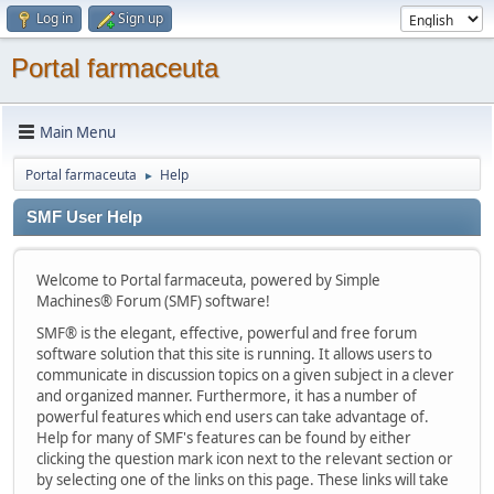
Log in
Sign up
Portal farmaceuta
Main Menu
Portal farmaceuta
Help
►
SMF User Help
Welcome to Portal farmaceuta, powered by Simple
Machines® Forum (SMF) software!
SMF® is the elegant, effective, powerful and free forum
software solution that this site is running. It allows users to
communicate in discussion topics on a given subject in a clever
and organized manner. Furthermore, it has a number of
powerful features which end users can take advantage of.
Help for many of SMF's features can be found by either
clicking the question mark icon next to the relevant section or
by selecting one of the links on this page. These links will take