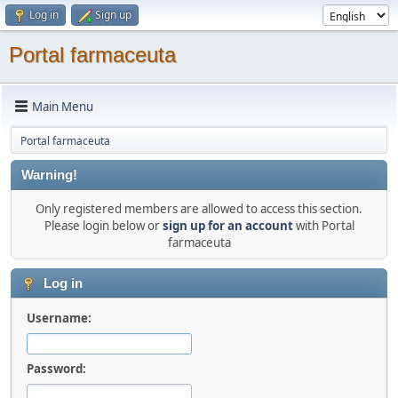
Log in
Sign up
Portal farmaceuta
Main Menu
Portal farmaceuta
Warning!
Only registered members are allowed to access this section.
Please login below or
sign up for an account
with Portal
farmaceuta
Log in
Username:
Password: