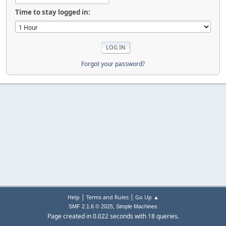
Time to stay logged in:
Forgot your password?
|
|
Help
Terms and Rules
Go Up ▲
,
SMF 2.1.6 © 2025
Simple Machines
Page created in 0.022 seconds with 18 queries.