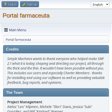
Log in
Sign up
Portal farmaceuta
Main Menu
Portal farmaceuta
Credits
Simple Machines wants to thank everyone who helped make SMF
2.1 what it is today; shaping and directing our project, all through
the thick and the thin. It wouldn't have been possible without you.
This includes our users and especially Charter Members - thanks
for installing and using our software as well as providing valuable
feedback, bug reports, and opinions.
The Team
Project Management
Aleksi "Lex" Kilpinen, Michele "Illori" Davis, Jessica "Suki"
González, and Will "Kindred" Wagner.