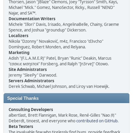
Thorsen, Jason "JBlaze" Clemons, Joey "Tyrsson" Smith, Kays,
Michael "Mick." Gomez, NanoSector, Ricky., Russell "NEND"
Najar, and SA™.
Documentation Writers
Michele "Illori" Davis, Irisado, AngelinaBelle, Chainy, Graeme
Spence, and Joshua "groundup" Dickerson.
Localizers
Nikola "Dzonny" Novaković, m4z, Francisco "d3vcho"
Domínguez, Robert Monden, and Relyana.
Marketing
Adish "(F.L.A.M.E.R)" Patel, Bryan "Runic" Deakin, Marcus
"cσσкιє мσηѕтєя" Forsberg, and Ralph "[n3rve]" Otowo.
Site Administrators
Jeremy "SleePy" Darwood.
Servers Administrators
Derek Schwab, Michael Johnson, and Liroy van Hoewijk.
Special Thanks
Consulting Developers
albertlast, Brett Flannigan, Mark Rose, René-Gilles "Nao 尚"
Deberdt, tinoest, and everyone who
contributed on GitHub
.
Beta Testers
The invaluable few who tirelessly find bugs, provide feedback,