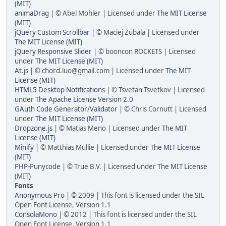
(MIT)
animaDrag
| © Abel Mohler | Licensed under
The MIT License
(MIT)
jQuery Custom Scrollbar
| © Maciej Zubala | Licensed under
The MIT License (MIT)
jQuery Responsive Slider
| © booncon ROCKETS | Licensed
under
The MIT License (MIT)
At.js
| ©
chord.luo@gmail.com
| Licensed under
The MIT
License (MIT)
HTML5 Desktop Notifications
| © Tsvetan Tsvetkov | Licensed
under
The Apache License Version 2.0
GAuth Code Generator/Validator
| © Chris Cornutt | Licensed
under
The MIT License (MIT)
Dropzone.js
| © Matias Meno | Licensed under
The MIT
License (MIT)
Minify
| © Matthias Mullie | Licensed under
The MIT License
(MIT)
PHP-Punycode
| © True B.V. | Licensed under
The MIT License
(MIT)
Fonts
Anonymous Pro
| © 2009 | This font is licensed under the SIL
Open Font License, Version 1.1
ConsolaMono
| © 2012 | This font is licensed under the SIL
Open Font License, Version 1.1