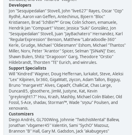
Developers
Jon "Sesquipedalian" Stovell, John "live627" Rayes, Oscar "Ozp"
Rydhé, Aaron van Geffen, Antechinus, Bjoern "Bloc"
Kristiansen, Brad "IchBin™" Grow, Colin Schoen, emanuele,
Hendrik Jan "Compuart" Visser, Jessica "Suki" González, Jon
"Sesquipedalian" Stovell, Juan "JayBachatero" Hernandez, Karl
"RegularExpression" Benson, Matthew "Labradoodle-360"
Kerle, Grudge, Michael "Oldiesmann" Eshom, Michael "Thantos"
Miller, Norv, Peter "Arantor" Spicer, Selman "[SiNaN]" Eser,
Shawn Bulen, Shitiz "Dragooon" Garg, Theodore "Orstio"
Hildebrandt, Thorsten "TE" Eurich, and winrules.
Support Specialists
Will "Kindred" Wagner, Doug Heffernan, lurkalot, Steve, Aleksi
"Lex" Kilpinen, br360, GigaWatt, ziycon, Adam Tallon, Bigguy,
Bruno "margarett" Alves, CapadY, ChalkCat, Chas Large,
Duncan85, gbsothere, JimM, Justyne, Kat, Kevin
"greyknight17" Hou, Krash, Mashby, Michael Colin Blaber, Old
Fossil, S-Ace, shadav, Storman™, Wade "sησω" Poulsen, and
xenovanis.
Customizers
Diego Andrés, GL700Wing, Johnnie "TwitchisMental" Ballew,
Jonathan "vbgamer45" Valentin, Sami "SychO" Mazouz,
Brannon "B" Hall, Gary M. Gadsdon, Jack "akabugeyes"