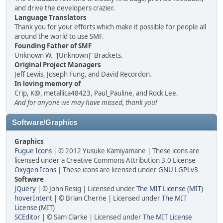
and drive the developers crazier.
Language Translators
Thank you for your efforts which make it possible for people all
around the world to use SMF.
Founding Father of SMF
Unknown W. "[Unknown]" Brackets.
Original Project Managers
Jeff Lewis, Joseph Fung, and David Recordon.
In loving memory of
Crip, K@, metallica48423, Paul_Pauline, and Rock Lee.
And for anyone we may have missed, thank you!
Software/Graphics
Graphics
Fugue Icons
| © 2012 Yusuke Kamiyamane | These icons are
licensed under a Creative Commons Attribution 3.0 License
Oxygen Icons
| These icons are licensed under
GNU LGPLv3
Software
JQuery
| © John Resig | Licensed under
The MIT License (MIT)
hoverIntent
| © Brian Cherne | Licensed under
The MIT
License (MIT)
SCEditor
| © Sam Clarke | Licensed under
The MIT License