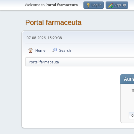
Welcome to
Portal farmaceuta
.
Log in
Sign up
Portal farmaceuta
07-08-2026, 15:29:38
Home
Search
Portal farmaceuta
Auth
I