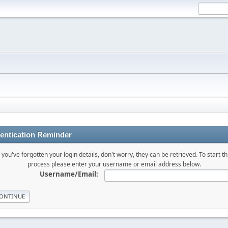
entication Reminder
f you've forgotten your login details, don't worry, they can be retrieved. To start th
process please enter your username or email address below.
Username/Email: