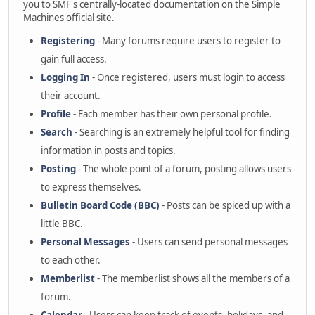
you to SMF's centrally-located documentation on the Simple
Machines official site.
Registering
- Many forums require users to register to
gain full access.
Logging In
- Once registered, users must login to access
their account.
Profile
- Each member has their own personal profile.
Search
- Searching is an extremely helpful tool for finding
information in posts and topics.
Posting
- The whole point of a forum, posting allows users
to express themselves.
Bulletin Board Code (BBC)
- Posts can be spiced up with a
little BBC.
Personal Messages
- Users can send personal messages
to each other.
Memberlist
- The memberlist shows all the members of a
forum.