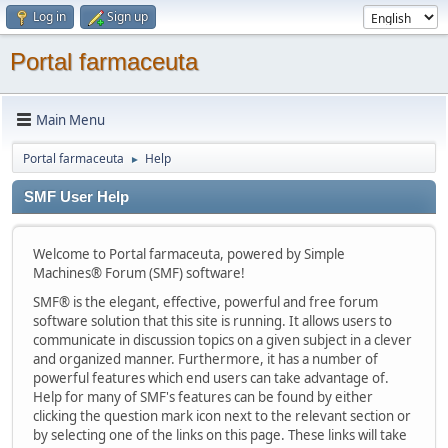
Log in
Sign up
Portal farmaceuta
Main Menu
Portal farmaceuta
Help
►
SMF User Help
Welcome to Portal farmaceuta, powered by Simple
Machines® Forum (SMF) software!
SMF® is the elegant, effective, powerful and free forum
software solution that this site is running. It allows users to
communicate in discussion topics on a given subject in a clever
and organized manner. Furthermore, it has a number of
powerful features which end users can take advantage of.
Help for many of SMF's features can be found by either
clicking the question mark icon next to the relevant section or
by selecting one of the links on this page. These links will take