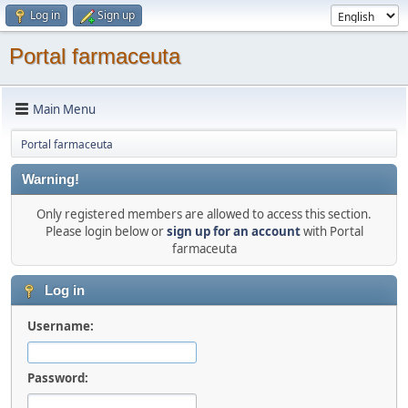
Log in
Sign up
Portal farmaceuta
Main Menu
Portal farmaceuta
Warning!
Only registered members are allowed to access this section.
Please login below or
sign up for an account
with Portal
farmaceuta
Log in
Username:
Password: