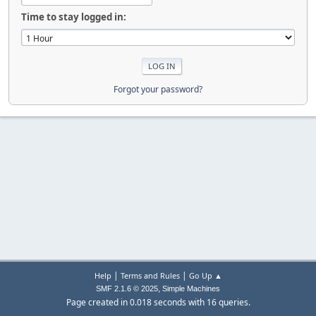
Time to stay logged in:
Forgot your password?
|
|
Help
Terms and Rules
Go Up ▲
,
SMF 2.1.6 © 2025
Simple Machines
Page created in 0.018 seconds with 16 queries.