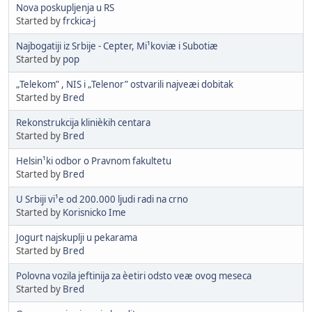
Nova poskupljenja u RS
Started by
frckica-j
Najbogatiji iz Srbije - Cepter, Mi¹koviæ i Subotiæ
Started by
pop
„Telekom” , NIS i „Telenor” ostvarili najveæi dobitak
Started by
Bred
Rekonstrukcija klinièkih centara
Started by
Bred
Helsin¹ki odbor o Pravnom fakultetu
Started by
Bred
U Srbiji vi¹e od 200.000 ljudi radi na crno
Started by
Korisnicko Ime
Jogurt najskuplji u pekarama
Started by
Bred
Polovna vozila jeftinija za èetiri odsto veæ ovog meseca
Started by
Bred