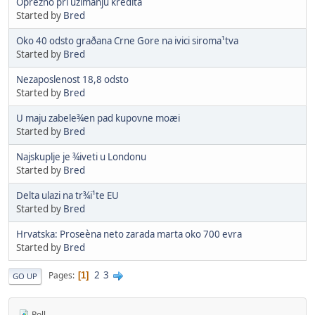
Oprezno pri uzimanju kredita
Started by
Bred
Oko 40 odsto graðana Crne Gore na ivici siroma¹tva
Started by
Bred
Nezaposlenost 18,8 odsto
Started by
Bred
U maju zabele¾en pad kupovne moæi
Started by
Bred
Najskuplje je ¾iveti u Londonu
Started by
Bred
Delta ulazi na tr¾i¹te EU
Started by
Bred
Hrvatska: Proseèna neto zarada marta oko 700 evra
Started by
Bred
2
3
Pages
1
GO UP
Poll