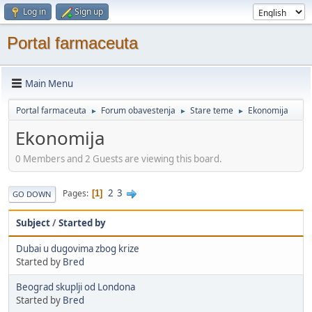
Log in
Sign up
Portal farmaceuta
Main Menu
Portal farmaceuta
Forum obavestenja
Stare teme
Ekonomija
►
►
►
Ekonomija
0 Members and 2 Guests are viewing this board.
2
3
Pages
1
GO DOWN
Subject
/
Started by
Dubai u dugovima zbog krize
Started by
Bred
Beograd skuplji od Londona
Started by
Bred