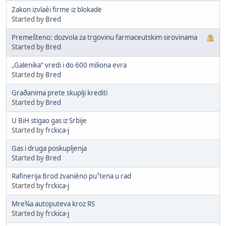
Zakon izvlaèi firme iz blokade
Started by
Bred
Premešteno: dozvola za trgovinu farmaceutskim sirovinama
Started by
Bred
„Galenika“ vredi i do 600 miliona evra
Started by
Bred
Graðanima prete skuplji krediti
Started by
Bred
U BiH stigao gas iz Srbije
Started by
frckica-j
Gas i druga poskupljenja
Started by
Bred
Rafinerija Brod zvanièno pu¹tena u rad
Started by
frckica-j
Mre¾a autoputeva kroz RS
Started by
frckica-j