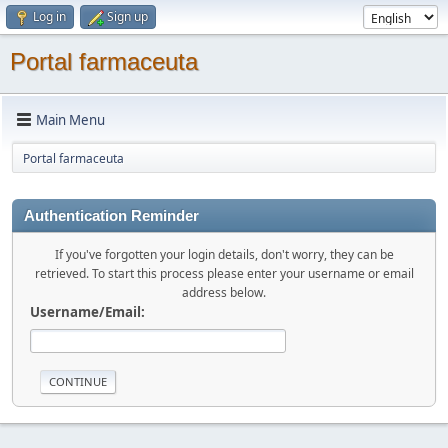
Log in
Sign up
Portal farmaceuta
Main Menu
Portal farmaceuta
Authentication Reminder
If you've forgotten your login details, don't worry, they can be
retrieved. To start this process please enter your username or email
address below.
Username/Email: