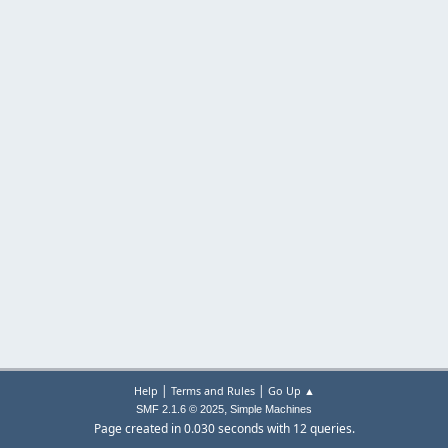
|
|
Help
Terms and Rules
Go Up ▲
,
SMF 2.1.6 © 2025
Simple Machines
Page created in 0.030 seconds with 12 queries.