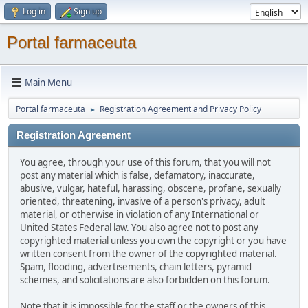
Log in
Sign up
Portal farmaceuta
Main Menu
Portal farmaceuta
Registration Agreement and Privacy Policy
►
Registration Agreement
You agree, through your use of this forum, that you will not
post any material which is false, defamatory, inaccurate,
abusive, vulgar, hateful, harassing, obscene, profane, sexually
oriented, threatening, invasive of a person's privacy, adult
material, or otherwise in violation of any International or
United States Federal law. You also agree not to post any
copyrighted material unless you own the copyright or you have
written consent from the owner of the copyrighted material.
Spam, flooding, advertisements, chain letters, pyramid
schemes, and solicitations are also forbidden on this forum.
Note that it is impossible for the staff or the owners of this