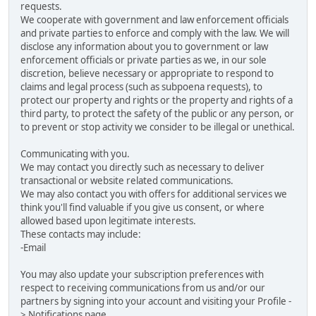
requests.
We cooperate with government and law enforcement officials
and private parties to enforce and comply with the law. We will
disclose any information about you to government or law
enforcement officials or private parties as we, in our sole
discretion, believe necessary or appropriate to respond to
claims and legal process (such as subpoena requests), to
protect our property and rights or the property and rights of a
third party, to protect the safety of the public or any person, or
to prevent or stop activity we consider to be illegal or unethical.
Communicating with you.
We may contact you directly such as necessary to deliver
transactional or website related communications.
We may also contact you with offers for additional services we
think you'll find valuable if you give us consent, or where
allowed based upon legitimate interests.
These contacts may include:
-Email
You may also update your subscription preferences with
respect to receiving communications from us and/or our
partners by signing into your account and visiting your Profile -
> Notifications page.