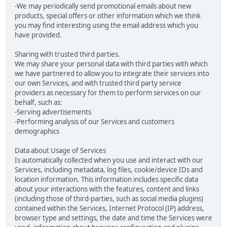
-We may periodically send promotional emails about new
products, special offers or other information which we think
you may find interesting using the email address which you
have provided.
Sharing with trusted third parties.
We may share your personal data with third parties with which
we have partnered to allow you to integrate their services into
our own Services, and with trusted third party service
providers as necessary for them to perform services on our
behalf, such as:
-Serving advertisements
-Performing analysis of our Services and customers
demographics
Data about Usage of Services
Is automatically collected when you use and interact with our
Services, including metadata, log files, cookie/device IDs and
location information. This information includes specific data
about your interactions with the features, content and links
(including those of third-parties, such as social media plugins)
contained within the Services, Internet Protocol (IP) address,
browser type and settings, the date and time the Services were