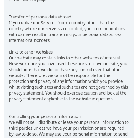
Transfer of personal data abroad.
If you utilize our Services from a country other than the
country where our servers are located, your communications
with us may result in transferring your personal data across
international borders
Links to other websites
Our website may contain links to other websites of interest.
However, once you have used these links to leave our site, you
should note that we do not have any control over that other
website. Therefore, we cannot be responsible for the
protection and privacy of any information which you provide
whilst visiting such sites and such sites are not governed by this
privacy statement. You should exercise caution and look at the
privacy statement applicable to the website in question.
Controlling your personal information
We will not sell, distribute or lease your personal information to
third parties unless we have your permission or are required
by law to do so. We may use your personal information to send