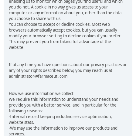
enabling us to monitor which pages you find useful and which
you do not. A cookie in no way gives us access to your
computer or any information about you, other than the data
you choose to share with us.
You can choose to accept or decline cookies. Most web
browsers automatically accept cookies, but you can usually
modify your browser setting to decline cookies if you prefer.
This may prevent you from taking full advantage of the
website.
If at any time you have questions about our privacy practices or
any of your rights described below, you may reach us at
administrator@farmaceuti.com
How we use information we collect
We require this information to understand your needs and
provide you with a better service, and in particular for the
following reasons:
-Internal record keeping including service optimization,
website stats.
-We may use the information to improve our products and
services.