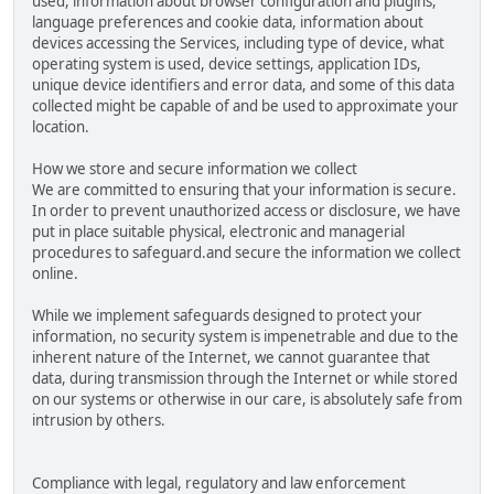
used, information about browser configuration and plugins,
language preferences and cookie data, information about
devices accessing the Services, including type of device, what
operating system is used, device settings, application IDs,
unique device identifiers and error data, and some of this data
collected might be capable of and be used to approximate your
location.
How we store and secure information we collect
We are committed to ensuring that your information is secure.
In order to prevent unauthorized access or disclosure, we have
put in place suitable physical, electronic and managerial
procedures to safeguard.and secure the information we collect
online.
While we implement safeguards designed to protect your
information, no security system is impenetrable and due to the
inherent nature of the Internet, we cannot guarantee that
data, during transmission through the Internet or while stored
on our systems or otherwise in our care, is absolutely safe from
intrusion by others.
Compliance with legal, regulatory and law enforcement