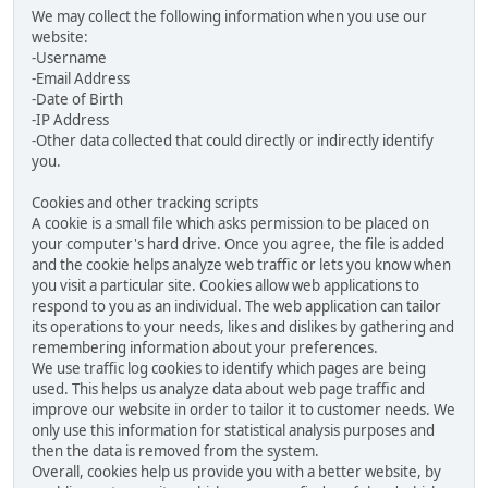
We may collect the following information when you use our
website:
-Username
-Email Address
-Date of Birth
-IP Address
-Other data collected that could directly or indirectly identify
you.
Cookies and other tracking scripts
A cookie is a small file which asks permission to be placed on
your computer's hard drive. Once you agree, the file is added
and the cookie helps analyze web traffic or lets you know when
you visit a particular site. Cookies allow web applications to
respond to you as an individual. The web application can tailor
its operations to your needs, likes and dislikes by gathering and
remembering information about your preferences.
We use traffic log cookies to identify which pages are being
used. This helps us analyze data about web page traffic and
improve our website in order to tailor it to customer needs. We
only use this information for statistical analysis purposes and
then the data is removed from the system.
Overall, cookies help us provide you with a better website, by