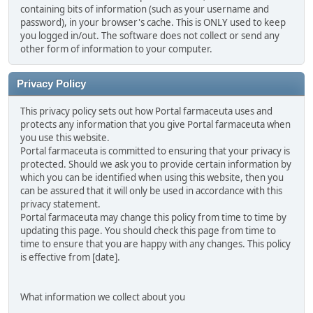
containing bits of information (such as your username and
password), in your browser's cache. This is ONLY used to keep
you logged in/out. The software does not collect or send any
other form of information to your computer.
Privacy Policy
This privacy policy sets out how Portal farmaceuta uses and
protects any information that you give Portal farmaceuta when
you use this website.
Portal farmaceuta is committed to ensuring that your privacy is
protected. Should we ask you to provide certain information by
which you can be identified when using this website, then you
can be assured that it will only be used in accordance with this
privacy statement.
Portal farmaceuta may change this policy from time to time by
updating this page. You should check this page from time to
time to ensure that you are happy with any changes. This policy
is effective from [date].
What information we collect about you