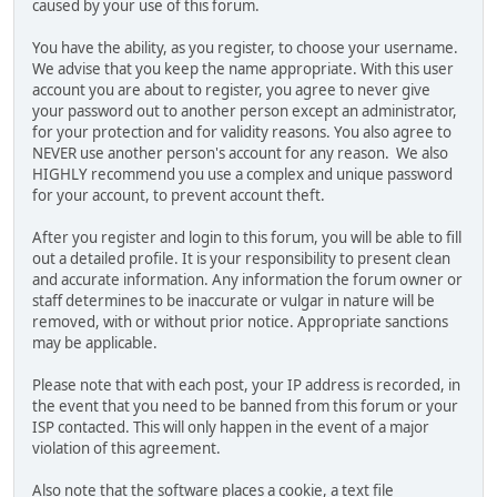
caused by your use of this forum.
You have the ability, as you register, to choose your username.
We advise that you keep the name appropriate. With this user
account you are about to register, you agree to never give
your password out to another person except an administrator,
for your protection and for validity reasons. You also agree to
NEVER use another person's account for any reason. We also
HIGHLY recommend you use a complex and unique password
for your account, to prevent account theft.
After you register and login to this forum, you will be able to fill
out a detailed profile. It is your responsibility to present clean
and accurate information. Any information the forum owner or
staff determines to be inaccurate or vulgar in nature will be
removed, with or without prior notice. Appropriate sanctions
may be applicable.
Please note that with each post, your IP address is recorded, in
the event that you need to be banned from this forum or your
ISP contacted. This will only happen in the event of a major
violation of this agreement.
Also note that the software places a cookie, a text file