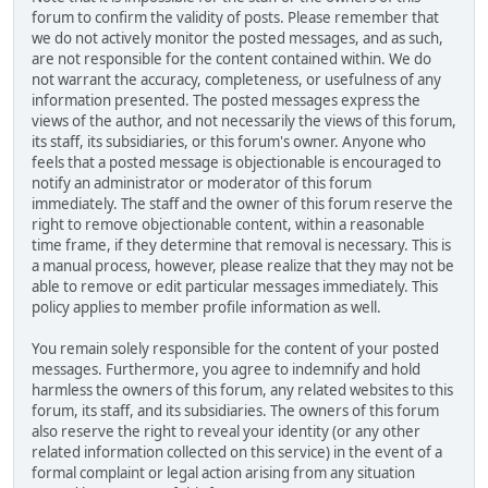
forum to confirm the validity of posts. Please remember that
we do not actively monitor the posted messages, and as such,
are not responsible for the content contained within. We do
not warrant the accuracy, completeness, or usefulness of any
information presented. The posted messages express the
views of the author, and not necessarily the views of this forum,
its staff, its subsidiaries, or this forum's owner. Anyone who
feels that a posted message is objectionable is encouraged to
notify an administrator or moderator of this forum
immediately. The staff and the owner of this forum reserve the
right to remove objectionable content, within a reasonable
time frame, if they determine that removal is necessary. This is
a manual process, however, please realize that they may not be
able to remove or edit particular messages immediately. This
policy applies to member profile information as well.
You remain solely responsible for the content of your posted
messages. Furthermore, you agree to indemnify and hold
harmless the owners of this forum, any related websites to this
forum, its staff, and its subsidiaries. The owners of this forum
also reserve the right to reveal your identity (or any other
related information collected on this service) in the event of a
formal complaint or legal action arising from any situation