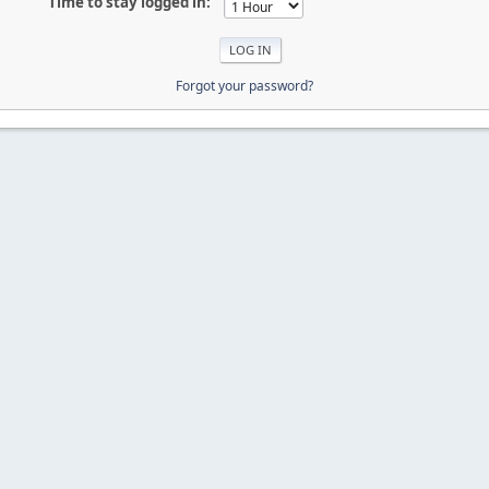
Time to stay logged in:
Forgot your password?