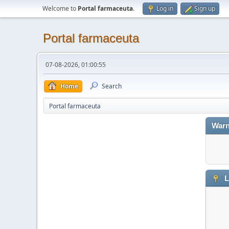
Welcome to
Portal farmaceuta
.
Log in
Sign up
Portal farmaceuta
07-08-2026, 01:00:55
Home
Search
Portal farmaceuta
Warn
L