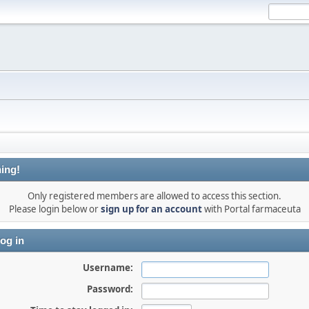
ing!
Only registered members are allowed to access this section.
Please login below or
sign up for an account
with Portal farmaceuta
og in
Username:
Password: