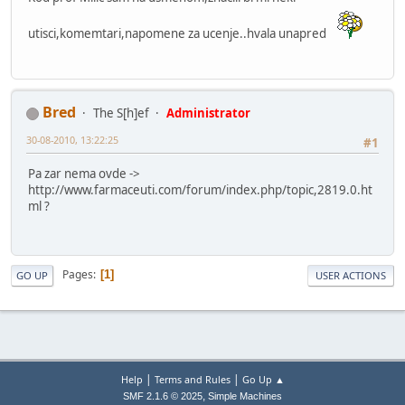
utisci,komemtari,napomene za ucenje..hvala unapred
Bred
The S[h]ef
Administrator
30-08-2010, 13:22:25
#1
Pa zar nema ovde ->
http://www.farmaceuti.com/forum/index.php/topic,2819.0.ht
ml ?
Pages
1
GO UP
USER ACTIONS
|
|
Help
Terms and Rules
Go Up ▲
,
SMF 2.1.6 © 2025
Simple Machines