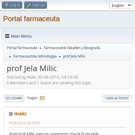
Log in
Sign up
Portal farmaceuta
Main Menu
Portal farmaceuta
Farmaceutski fakultet u Beogradu
►
Farmaceutska tehnologija
prof Jela Milic
►
►
prof Jela Milic
Started by maki, 30-08-2010, 04:10:40
0 Members and 1 Guest are viewing this topic.
Pages
1
GO DOWN
USER ACTIONS
maki
30-08-2010, 04:10:40
Kod prof Milic sam na usmenom,znacili bi mi neki