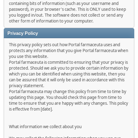
containing bits of information (such as your username and
password), in your browser's cache. This is ONLY used to keep
you logged in/out. The software does not collect or send any
other form of information to your computer.
Privacy Policy
This privacy policy sets out how Portal farmaceuta uses and
protects any information that you give Portal farmaceuta when
you use this website.
Portal farmaceuta is committed to ensuring that your privacy is
protected. Should we ask you to provide certain information by
which you can be identified when using this website, then you
can be assured that it will only be used in accordance with this
privacy statement.
Portal farmaceuta may change this policy from time to time by
updating this page. You should check this page from time to
time to ensure that you are happy with any changes. This policy
is effective from [date].
What information we collect about you