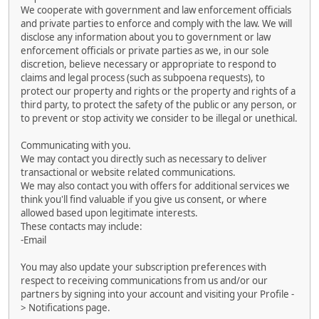
We cooperate with government and law enforcement officials
and private parties to enforce and comply with the law. We will
disclose any information about you to government or law
enforcement officials or private parties as we, in our sole
discretion, believe necessary or appropriate to respond to
claims and legal process (such as subpoena requests), to
protect our property and rights or the property and rights of a
third party, to protect the safety of the public or any person, or
to prevent or stop activity we consider to be illegal or unethical.
Communicating with you.
We may contact you directly such as necessary to deliver
transactional or website related communications.
We may also contact you with offers for additional services we
think you'll find valuable if you give us consent, or where
allowed based upon legitimate interests.
These contacts may include:
-Email
You may also update your subscription preferences with
respect to receiving communications from us and/or our
partners by signing into your account and visiting your Profile -
> Notifications page.