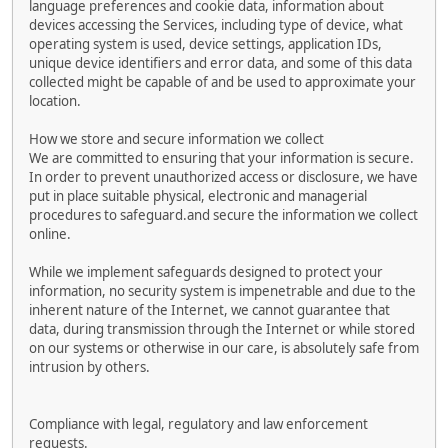
language preferences and cookie data, information about
devices accessing the Services, including type of device, what
operating system is used, device settings, application IDs,
unique device identifiers and error data, and some of this data
collected might be capable of and be used to approximate your
location.
How we store and secure information we collect
We are committed to ensuring that your information is secure.
In order to prevent unauthorized access or disclosure, we have
put in place suitable physical, electronic and managerial
procedures to safeguard.and secure the information we collect
online.
While we implement safeguards designed to protect your
information, no security system is impenetrable and due to the
inherent nature of the Internet, we cannot guarantee that
data, during transmission through the Internet or while stored
on our systems or otherwise in our care, is absolutely safe from
intrusion by others.
Compliance with legal, regulatory and law enforcement
requests.