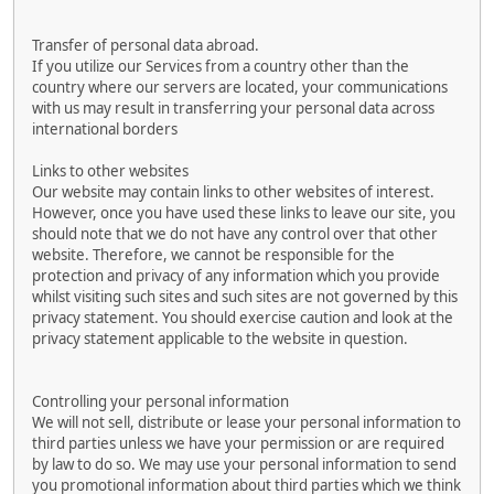
Transfer of personal data abroad.
If you utilize our Services from a country other than the
country where our servers are located, your communications
with us may result in transferring your personal data across
international borders
Links to other websites
Our website may contain links to other websites of interest.
However, once you have used these links to leave our site, you
should note that we do not have any control over that other
website. Therefore, we cannot be responsible for the
protection and privacy of any information which you provide
whilst visiting such sites and such sites are not governed by this
privacy statement. You should exercise caution and look at the
privacy statement applicable to the website in question.
Controlling your personal information
We will not sell, distribute or lease your personal information to
third parties unless we have your permission or are required
by law to do so. We may use your personal information to send
you promotional information about third parties which we think