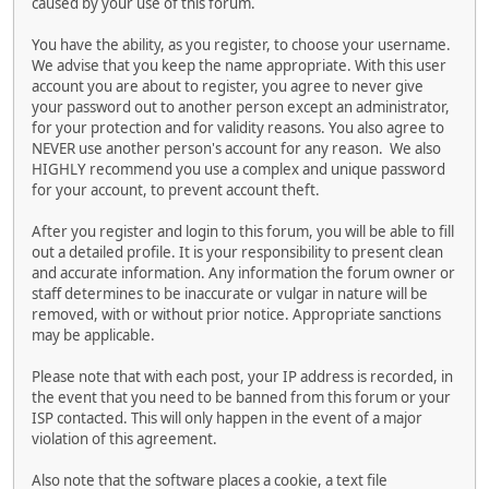
caused by your use of this forum.
You have the ability, as you register, to choose your username.
We advise that you keep the name appropriate. With this user
account you are about to register, you agree to never give
your password out to another person except an administrator,
for your protection and for validity reasons. You also agree to
NEVER use another person's account for any reason. We also
HIGHLY recommend you use a complex and unique password
for your account, to prevent account theft.
After you register and login to this forum, you will be able to fill
out a detailed profile. It is your responsibility to present clean
and accurate information. Any information the forum owner or
staff determines to be inaccurate or vulgar in nature will be
removed, with or without prior notice. Appropriate sanctions
may be applicable.
Please note that with each post, your IP address is recorded, in
the event that you need to be banned from this forum or your
ISP contacted. This will only happen in the event of a major
violation of this agreement.
Also note that the software places a cookie, a text file