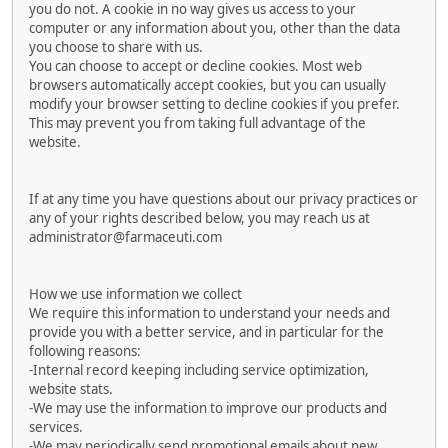
you do not. A cookie in no way gives us access to your
computer or any information about you, other than the data
you choose to share with us.
You can choose to accept or decline cookies. Most web
browsers automatically accept cookies, but you can usually
modify your browser setting to decline cookies if you prefer.
This may prevent you from taking full advantage of the
website.
If at any time you have questions about our privacy practices or
any of your rights described below, you may reach us at
administrator@farmaceuti.com
How we use information we collect
We require this information to understand your needs and
provide you with a better service, and in particular for the
following reasons:
-Internal record keeping including service optimization,
website stats.
-We may use the information to improve our products and
services.
-We may periodically send promotional emails about new