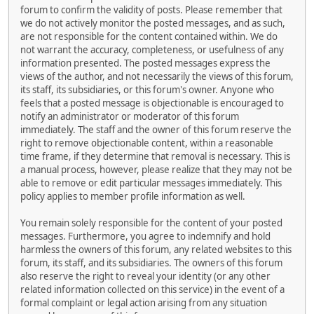
forum to confirm the validity of posts. Please remember that
we do not actively monitor the posted messages, and as such,
are not responsible for the content contained within. We do
not warrant the accuracy, completeness, or usefulness of any
information presented. The posted messages express the
views of the author, and not necessarily the views of this forum,
its staff, its subsidiaries, or this forum's owner. Anyone who
feels that a posted message is objectionable is encouraged to
notify an administrator or moderator of this forum
immediately. The staff and the owner of this forum reserve the
right to remove objectionable content, within a reasonable
time frame, if they determine that removal is necessary. This is
a manual process, however, please realize that they may not be
able to remove or edit particular messages immediately. This
policy applies to member profile information as well.
You remain solely responsible for the content of your posted
messages. Furthermore, you agree to indemnify and hold
harmless the owners of this forum, any related websites to this
forum, its staff, and its subsidiaries. The owners of this forum
also reserve the right to reveal your identity (or any other
related information collected on this service) in the event of a
formal complaint or legal action arising from any situation