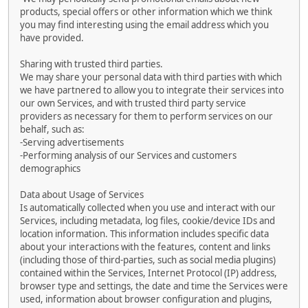
products, special offers or other information which we think
you may find interesting using the email address which you
have provided.
Sharing with trusted third parties.
We may share your personal data with third parties with which
we have partnered to allow you to integrate their services into
our own Services, and with trusted third party service
providers as necessary for them to perform services on our
behalf, such as:
-Serving advertisements
-Performing analysis of our Services and customers
demographics
Data about Usage of Services
Is automatically collected when you use and interact with our
Services, including metadata, log files, cookie/device IDs and
location information. This information includes specific data
about your interactions with the features, content and links
(including those of third-parties, such as social media plugins)
contained within the Services, Internet Protocol (IP) address,
browser type and settings, the date and time the Services were
used, information about browser configuration and plugins,