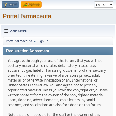
Log in
Sign up
Portal farmaceuta
Main Menu
Portal farmaceuta
Sign up
►
Registration Agreement
You agree, through your use of this forum, that you will not
post any material which is false, defamatory, inaccurate,
abusive, vulgar, hateful, harassing, obscene, profane, sexually
oriented, threatening, invasive of a person's privacy, adult
material, or otherwise in violation of any International or
United States Federal law. You also agree not to post any
copyrighted material unless you own the copyright or you have
written consent from the owner of the copyrighted material.
Spam, flooding, advertisements, chain letters, pyramid
schemes, and solicitations are also forbidden on this forum.
Note that it is impossible for the staff or the owners of this