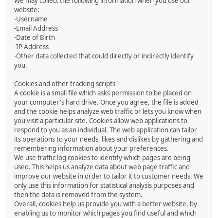
We may collect the following information when you use our
website:
-Username
-Email Address
-Date of Birth
-IP Address
-Other data collected that could directly or indirectly identify
you.
Cookies and other tracking scripts
A cookie is a small file which asks permission to be placed on
your computer's hard drive. Once you agree, the file is added
and the cookie helps analyze web traffic or lets you know when
you visit a particular site. Cookies allow web applications to
respond to you as an individual. The web application can tailor
its operations to your needs, likes and dislikes by gathering and
remembering information about your preferences.
We use traffic log cookies to identify which pages are being
used. This helps us analyze data about web page traffic and
improve our website in order to tailor it to customer needs. We
only use this information for statistical analysis purposes and
then the data is removed from the system.
Overall, cookies help us provide you with a better website, by
enabling us to monitor which pages you find useful and which