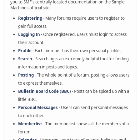
you to SMF's centrally-located documentation on the Simple
Machines official site.
Registering
- Many forums require users to register to
gain full access.
Logging In
- Once registered, users must login to access
their account.
Profile
- Each member has their own personal profile.
Search
- Searching is an extremely helpful tool for finding
information in posts and topics.
Posting
- The whole point of a forum, posting allows users
to express themselves.
Bulletin Board Code (BBC)
- Posts can be spiced up with a
little BBC.
Personal Messages
- Users can send personal messages
to each other.
Memberlist
- The memberlist shows all the members of a
forum.