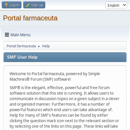
Log in
Sign up
Portal farmaceuta
Main Menu
Portal farmaceuta
Help
►
SMF User Help
Welcome to Portal farmaceuta, powered by Simple
Machines® Forum (SMF) software!
SMF® is the elegant, effective, powerful and free forum
software solution that this site is running. It allows users to
communicate in discussion topics on a given subject in a clever
and organized manner. Furthermore, it has a number of
powerful features which end users can take advantage of.
Help for many of SMF's features can be found by either
clicking the question mark icon next to the relevant section or
by selecting one of the links on this page. These links will take