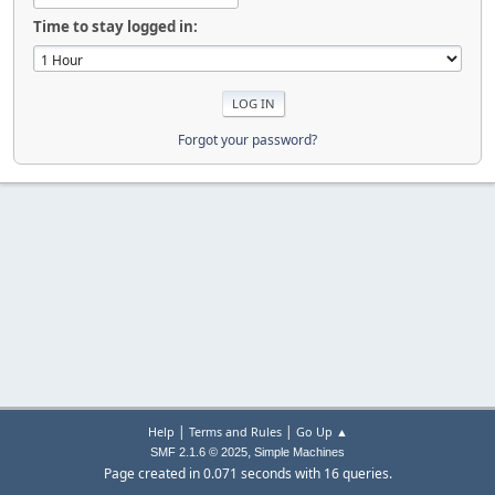
Time to stay logged in:
Forgot your password?
|
|
Help
Terms and Rules
Go Up ▲
,
SMF 2.1.6 © 2025
Simple Machines
Page created in 0.071 seconds with 16 queries.