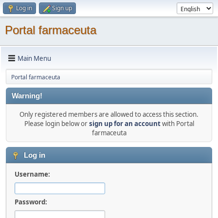
Log in
Sign up
Portal farmaceuta
Main Menu
Portal farmaceuta
Warning!
Only registered members are allowed to access this section.
Please login below or
sign up for an account
with Portal
farmaceuta
Log in
Username:
Password: