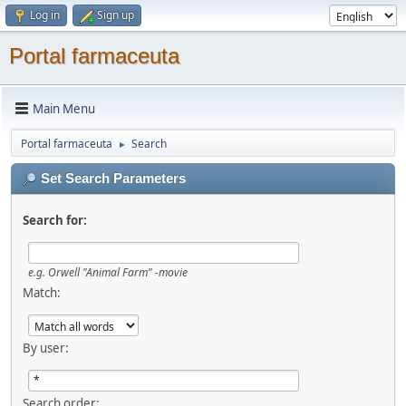
Log in
Sign up
Portal farmaceuta
Main Menu
Portal farmaceuta
Search
►
Set Search Parameters
Search for:
e.g.
Orwell "Animal Farm" -movie
Match:
By user:
Search order: