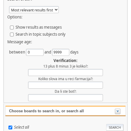
Options:
Show results as messages
Search in topic subjects only
Message age:
between
and
days
Verification:
13 plus 8 minus 3 je koliko?:
Koliko slova ima u reci farmacija?:
Da li ste bot?:
Choose boards to search in, or search all
Select all