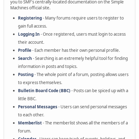
you to SMF's centrally-located documentation on the Simple
Machines official site.
Registering
- Many forums require users to register to
gain full access.
Logging In
- Once registered, users must login to access
their account.
Profile
- Each member has their own personal profile.
Search
- Searching is an extremely helpful tool for finding
information in posts and topics.
Posting
- The whole point of a forum, posting allows users
to express themselves.
Bulletin Board Code (BBC)
- Posts can be spiced up with a
little BBC.
Personal Messages
- Users can send personal messages
to each other.
Memberlist
- The memberlist shows all the members of a
forum.