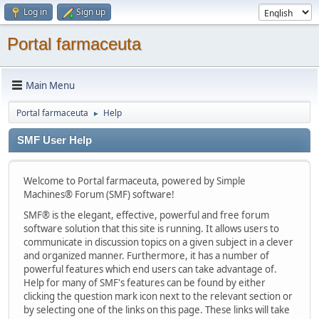
Log in
Sign up
Portal farmaceuta
Main Menu
Portal farmaceuta
Help
►
SMF User Help
Welcome to Portal farmaceuta, powered by Simple
Machines® Forum (SMF) software!
SMF® is the elegant, effective, powerful and free forum
software solution that this site is running. It allows users to
communicate in discussion topics on a given subject in a clever
and organized manner. Furthermore, it has a number of
powerful features which end users can take advantage of.
Help for many of SMF's features can be found by either
clicking the question mark icon next to the relevant section or
by selecting one of the links on this page. These links will take