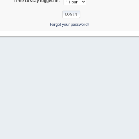
Time to stay logged in:
Forgot your password?