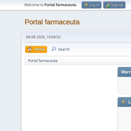
Welcome to
Portal farmaceuta
.
Log in
Sign up
Portal farmaceuta
08-08-2026, 10:04:52
Home
Search
Portal farmaceuta
Warn
L