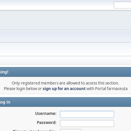
ing!
Only registered members are allowed to access this section.
Please login below or
sign up for an account
with Portal farmaceuta
og in
Username:
Password: