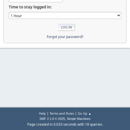
Time to stay logged in:
Forgot your password?
|
|
Help
Terms and Rules
Go Up ▲
,
SMF 2.1.6 © 2025
Simple Machines
Page created in 0.033 seconds with 18 queries.