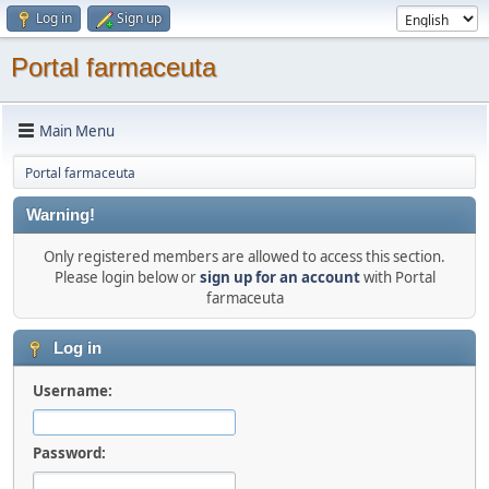
Log in
Sign up
Portal farmaceuta
Main Menu
Portal farmaceuta
Warning!
Only registered members are allowed to access this section.
Please login below or
sign up for an account
with Portal
farmaceuta
Log in
Username:
Password: