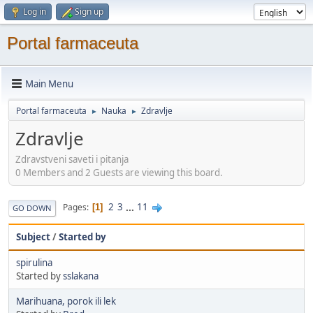
Log in
Sign up
Portal farmaceuta
Main Menu
Portal farmaceuta
Nauka
Zdravlje
►
►
Zdravlje
Zdravstveni saveti i pitanja
0 Members and 2 Guests are viewing this board.
2
3
...
11
Pages
1
GO DOWN
Subject
/
Started by
spirulina
Started by
sslakana
Marihuana, porok ili lek