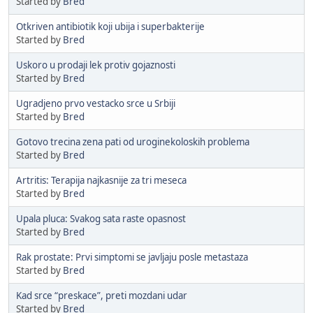
Started by
Bred
Otkriven antibiotik koji ubija i superbakterije
Started by
Bred
Uskoro u prodaji lek protiv gojaznosti
Started by
Bred
Ugradjeno prvo vestacko srce u Srbiji
Started by
Bred
Gotovo trecina zena pati od uroginekoloskih problema
Started by
Bred
Artritis: Terapija najkasnije za tri meseca
Started by
Bred
Upala pluca: Svakog sata raste opasnost
Started by
Bred
Rak prostate: Prvi simptomi se javljaju posle metastaza
Started by
Bred
Kad srce “preskace”, preti mozdani udar
Started by
Bred