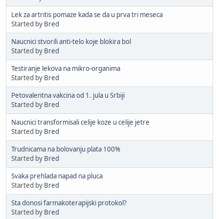
Lek za artritis pomaze kada se da u prva tri meseca
Started by
Bred
Naucnici stvorili anti-telo koje blokira bol
Started by
Bred
Testiranje lekova na mikro-organima
Started by
Bred
Petovalentna vakcina od 1. jula u Srbiji
Started by
Bred
Naucnici transformisali celije koze u celije jetre
Started by
Bred
Trudnicama na bolovanju plata 100%
Started by
Bred
Svaka prehlada napad na pluca
Started by
Bred
Sta donosi farmakoterapijski protokol?
Started by
Bred