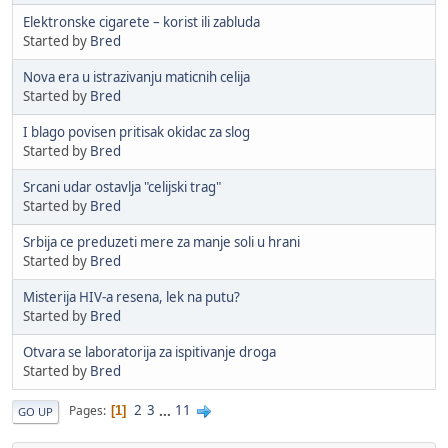
Elektronske cigarete – korist ili zabluda
Started by
Bred
Nova era u istrazivanju maticnih celija
Started by
Bred
I blago povisen pritisak okidac za slog
Started by
Bred
Srcani udar ostavlja "celijski trag"
Started by
Bred
Srbija ce preduzeti mere za manje soli u hrani
Started by
Bred
Misterija HIV-a resena, lek na putu?
Started by
Bred
Otvara se laboratorija za ispitivanje droga
Started by
Bred
2
3
...
11
Pages
1
GO UP