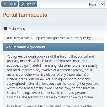
Log in
Sign up
Portal farmaceuta
Main Menu
Portal farmaceuta
Registration Agreement and Privacy Policy
►
Registration Agreement
You agree, through your use of this forum, that you will not
post any material which is false, defamatory, inaccurate,
abusive, vulgar, hateful, harassing, obscene, profane, sexually
oriented, threatening, invasive of a person's privacy, adult
material, or otherwise in violation of any International or
United States Federal law. You also agree not to post any
copyrighted material unless you own the copyright or you have
written consent from the owner of the copyrighted material.
Spam, flooding, advertisements, chain letters, pyramid
schemes, and solicitations are also forbidden on this forum.
Note that it is impossible for the staff or the owners of this