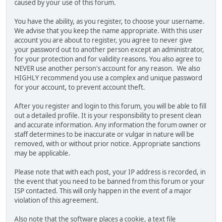
caused by your use of this forum.
You have the ability, as you register, to choose your username.
We advise that you keep the name appropriate. With this user
account you are about to register, you agree to never give
your password out to another person except an administrator,
for your protection and for validity reasons. You also agree to
NEVER use another person's account for any reason. We also
HIGHLY recommend you use a complex and unique password
for your account, to prevent account theft.
After you register and login to this forum, you will be able to fill
out a detailed profile. It is your responsibility to present clean
and accurate information. Any information the forum owner or
staff determines to be inaccurate or vulgar in nature will be
removed, with or without prior notice. Appropriate sanctions
may be applicable.
Please note that with each post, your IP address is recorded, in
the event that you need to be banned from this forum or your
ISP contacted. This will only happen in the event of a major
violation of this agreement.
Also note that the software places a cookie, a text file