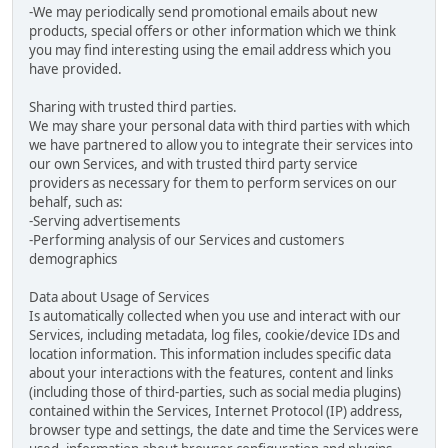
-We may periodically send promotional emails about new
products, special offers or other information which we think
you may find interesting using the email address which you
have provided.
Sharing with trusted third parties.
We may share your personal data with third parties with which
we have partnered to allow you to integrate their services into
our own Services, and with trusted third party service
providers as necessary for them to perform services on our
behalf, such as:
-Serving advertisements
-Performing analysis of our Services and customers
demographics
Data about Usage of Services
Is automatically collected when you use and interact with our
Services, including metadata, log files, cookie/device IDs and
location information. This information includes specific data
about your interactions with the features, content and links
(including those of third-parties, such as social media plugins)
contained within the Services, Internet Protocol (IP) address,
browser type and settings, the date and time the Services were