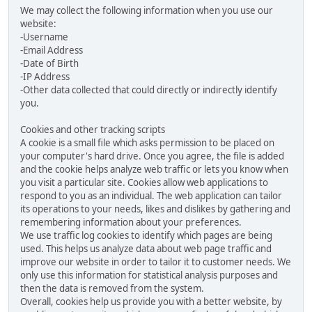
We may collect the following information when you use our
website:
-Username
-Email Address
-Date of Birth
-IP Address
-Other data collected that could directly or indirectly identify
you.
Cookies and other tracking scripts
A cookie is a small file which asks permission to be placed on
your computer's hard drive. Once you agree, the file is added
and the cookie helps analyze web traffic or lets you know when
you visit a particular site. Cookies allow web applications to
respond to you as an individual. The web application can tailor
its operations to your needs, likes and dislikes by gathering and
remembering information about your preferences.
We use traffic log cookies to identify which pages are being
used. This helps us analyze data about web page traffic and
improve our website in order to tailor it to customer needs. We
only use this information for statistical analysis purposes and
then the data is removed from the system.
Overall, cookies help us provide you with a better website, by