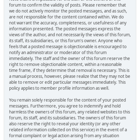
forum to confirm the validity of posts. Please remember that
we do not actively monitor the posted messages, and as such,
are not responsible for the content contained within. We do
not warrant the accuracy, completeness, or usefulness of any
information presented. The posted messages express the
views of the author, and not necessarily the views of this forum,
its staff, its subsidiaries, or this forum's owner. Anyone who
feels that a posted message is objectionable is encouraged to
notify an administrator or moderator of this forum
immediately. The staff and the owner of this forum reserve the
right to remove objectionable content, within a reasonable
time frame, if they determine that removal is necessary. This is
a manual process, however, please realize that they may not be
able to remove or edit particular messages immediately. This
policy applies to member profile information as well.
You remain solely responsible for the content of your posted
messages. Furthermore, you agree to indemnify and hold
harmless the owners of this forum, any related websites to this
forum, its staff, and its subsidiaries. The owners of this forum
also reserve the right to reveal your identity (or any other
related information collected on this service) in the event of a
formal complaint or legal action arising from any situation