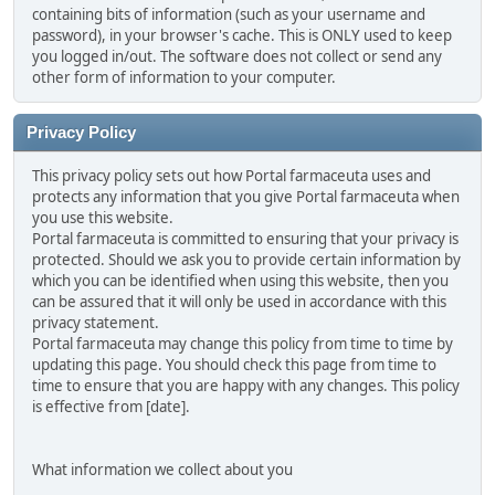
containing bits of information (such as your username and
password), in your browser's cache. This is ONLY used to keep
you logged in/out. The software does not collect or send any
other form of information to your computer.
Privacy Policy
This privacy policy sets out how Portal farmaceuta uses and
protects any information that you give Portal farmaceuta when
you use this website.
Portal farmaceuta is committed to ensuring that your privacy is
protected. Should we ask you to provide certain information by
which you can be identified when using this website, then you
can be assured that it will only be used in accordance with this
privacy statement.
Portal farmaceuta may change this policy from time to time by
updating this page. You should check this page from time to
time to ensure that you are happy with any changes. This policy
is effective from [date].
What information we collect about you