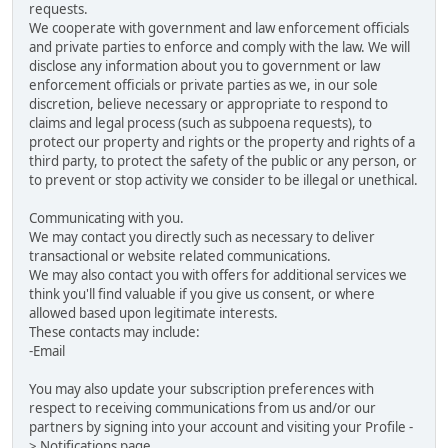
requests.
We cooperate with government and law enforcement officials
and private parties to enforce and comply with the law. We will
disclose any information about you to government or law
enforcement officials or private parties as we, in our sole
discretion, believe necessary or appropriate to respond to
claims and legal process (such as subpoena requests), to
protect our property and rights or the property and rights of a
third party, to protect the safety of the public or any person, or
to prevent or stop activity we consider to be illegal or unethical.
Communicating with you.
We may contact you directly such as necessary to deliver
transactional or website related communications.
We may also contact you with offers for additional services we
think you'll find valuable if you give us consent, or where
allowed based upon legitimate interests.
These contacts may include:
-Email
You may also update your subscription preferences with
respect to receiving communications from us and/or our
partners by signing into your account and visiting your Profile -
> Notifications page.