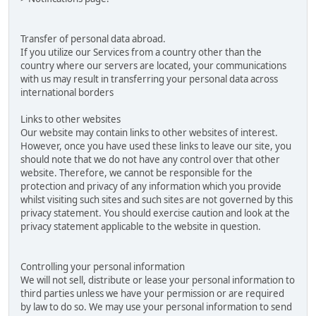
Transfer of personal data abroad.
If you utilize our Services from a country other than the
country where our servers are located, your communications
with us may result in transferring your personal data across
international borders
Links to other websites
Our website may contain links to other websites of interest.
However, once you have used these links to leave our site, you
should note that we do not have any control over that other
website. Therefore, we cannot be responsible for the
protection and privacy of any information which you provide
whilst visiting such sites and such sites are not governed by this
privacy statement. You should exercise caution and look at the
privacy statement applicable to the website in question.
Controlling your personal information
We will not sell, distribute or lease your personal information to
third parties unless we have your permission or are required
by law to do so. We may use your personal information to send