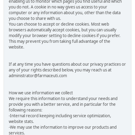
enabling us to monitor which pages you find useful and which
you do not. A cookie in no way gives us access to your
computer or any information about you, other than the data
you choose to share with us.
You can choose to accept or decline cookies. Most web
browsers automatically accept cookies, but you can usually
modify your browser setting to decline cookies if you prefer.
This may prevent you from taking full advantage of the
website.
If at any time you have questions about our privacy practices or
any of your rights described below, you may reach us at
administrator@farmaceuti.com
How we use information we collect
We require this information to understand your needs and
provide you with a better service, and in particular for the
following reasons:
-Internal record keeping including service optimization,
website stats.
-We may use the information to improve our products and
services.