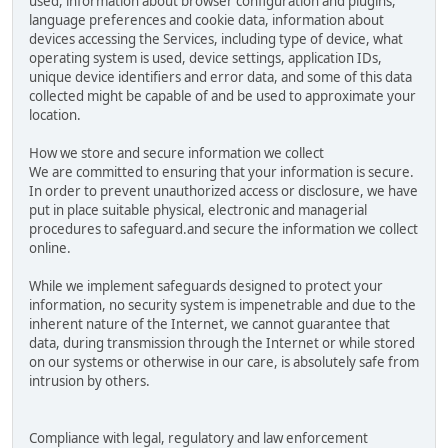
used, information about browser configuration and plugins,
language preferences and cookie data, information about
devices accessing the Services, including type of device, what
operating system is used, device settings, application IDs,
unique device identifiers and error data, and some of this data
collected might be capable of and be used to approximate your
location.
How we store and secure information we collect
We are committed to ensuring that your information is secure.
In order to prevent unauthorized access or disclosure, we have
put in place suitable physical, electronic and managerial
procedures to safeguard.and secure the information we collect
online.
While we implement safeguards designed to protect your
information, no security system is impenetrable and due to the
inherent nature of the Internet, we cannot guarantee that
data, during transmission through the Internet or while stored
on our systems or otherwise in our care, is absolutely safe from
intrusion by others.
Compliance with legal, regulatory and law enforcement