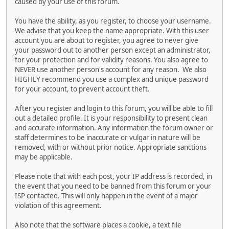
caused by your use of this forum.
You have the ability, as you register, to choose your username.
We advise that you keep the name appropriate. With this user
account you are about to register, you agree to never give
your password out to another person except an administrator,
for your protection and for validity reasons. You also agree to
NEVER use another person's account for any reason. We also
HIGHLY recommend you use a complex and unique password
for your account, to prevent account theft.
After you register and login to this forum, you will be able to fill
out a detailed profile. It is your responsibility to present clean
and accurate information. Any information the forum owner or
staff determines to be inaccurate or vulgar in nature will be
removed, with or without prior notice. Appropriate sanctions
may be applicable.
Please note that with each post, your IP address is recorded, in
the event that you need to be banned from this forum or your
ISP contacted. This will only happen in the event of a major
violation of this agreement.
Also note that the software places a cookie, a text file