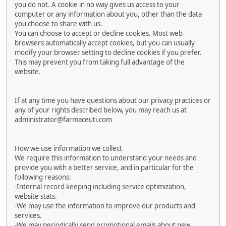
you do not. A cookie in no way gives us access to your
computer or any information about you, other than the data
you choose to share with us.
You can choose to accept or decline cookies. Most web
browsers automatically accept cookies, but you can usually
modify your browser setting to decline cookies if you prefer.
This may prevent you from taking full advantage of the
website.
If at any time you have questions about our privacy practices or
any of your rights described below, you may reach us at
administrator@farmaceuti.com
How we use information we collect
We require this information to understand your needs and
provide you with a better service, and in particular for the
following reasons:
-Internal record keeping including service optimization,
website stats.
-We may use the information to improve our products and
services.
-We may periodically send promotional emails about new