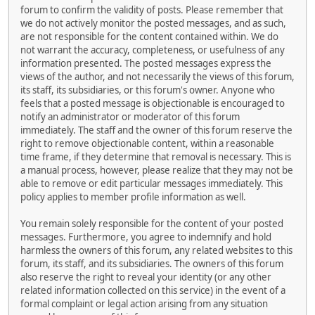
forum to confirm the validity of posts. Please remember that
we do not actively monitor the posted messages, and as such,
are not responsible for the content contained within. We do
not warrant the accuracy, completeness, or usefulness of any
information presented. The posted messages express the
views of the author, and not necessarily the views of this forum,
its staff, its subsidiaries, or this forum's owner. Anyone who
feels that a posted message is objectionable is encouraged to
notify an administrator or moderator of this forum
immediately. The staff and the owner of this forum reserve the
right to remove objectionable content, within a reasonable
time frame, if they determine that removal is necessary. This is
a manual process, however, please realize that they may not be
able to remove or edit particular messages immediately. This
policy applies to member profile information as well.
You remain solely responsible for the content of your posted
messages. Furthermore, you agree to indemnify and hold
harmless the owners of this forum, any related websites to this
forum, its staff, and its subsidiaries. The owners of this forum
also reserve the right to reveal your identity (or any other
related information collected on this service) in the event of a
formal complaint or legal action arising from any situation