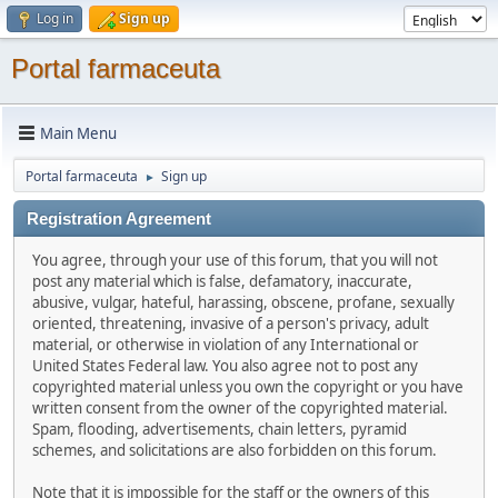
Log in
Sign up
Portal farmaceuta
Main Menu
Portal farmaceuta
Sign up
►
Registration Agreement
You agree, through your use of this forum, that you will not
post any material which is false, defamatory, inaccurate,
abusive, vulgar, hateful, harassing, obscene, profane, sexually
oriented, threatening, invasive of a person's privacy, adult
material, or otherwise in violation of any International or
United States Federal law. You also agree not to post any
copyrighted material unless you own the copyright or you have
written consent from the owner of the copyrighted material.
Spam, flooding, advertisements, chain letters, pyramid
schemes, and solicitations are also forbidden on this forum.
Note that it is impossible for the staff or the owners of this