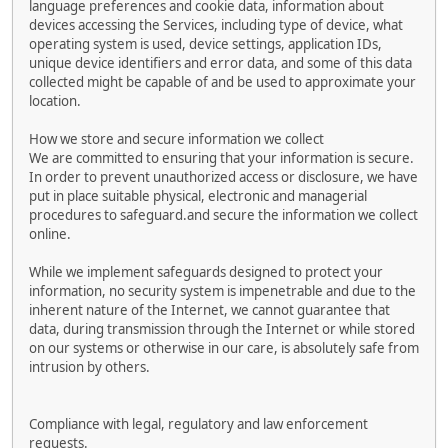
language preferences and cookie data, information about
devices accessing the Services, including type of device, what
operating system is used, device settings, application IDs,
unique device identifiers and error data, and some of this data
collected might be capable of and be used to approximate your
location.
How we store and secure information we collect
We are committed to ensuring that your information is secure.
In order to prevent unauthorized access or disclosure, we have
put in place suitable physical, electronic and managerial
procedures to safeguard.and secure the information we collect
online.
While we implement safeguards designed to protect your
information, no security system is impenetrable and due to the
inherent nature of the Internet, we cannot guarantee that
data, during transmission through the Internet or while stored
on our systems or otherwise in our care, is absolutely safe from
intrusion by others.
Compliance with legal, regulatory and law enforcement
requests.