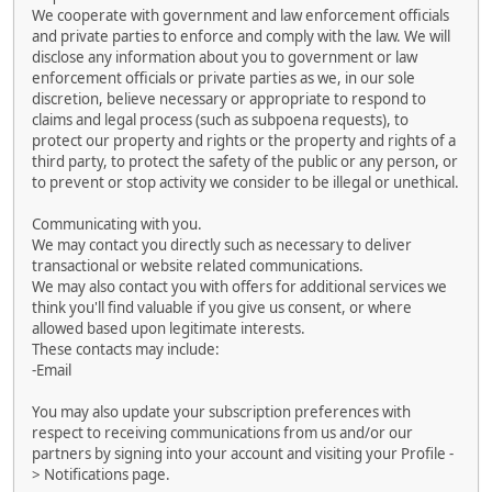
We cooperate with government and law enforcement officials
and private parties to enforce and comply with the law. We will
disclose any information about you to government or law
enforcement officials or private parties as we, in our sole
discretion, believe necessary or appropriate to respond to
claims and legal process (such as subpoena requests), to
protect our property and rights or the property and rights of a
third party, to protect the safety of the public or any person, or
to prevent or stop activity we consider to be illegal or unethical.
Communicating with you.
We may contact you directly such as necessary to deliver
transactional or website related communications.
We may also contact you with offers for additional services we
think you'll find valuable if you give us consent, or where
allowed based upon legitimate interests.
These contacts may include:
-Email
You may also update your subscription preferences with
respect to receiving communications from us and/or our
partners by signing into your account and visiting your Profile -
> Notifications page.