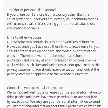
Transfer of personal data abroad.
If you utilize our Services from a country other than the
country where our servers are located, your communications
with us may result in transferring your personal data across
international borders
Links to other websites
Our website may contain links to other websites of interest.
However, once you have used these links to leave our site, you
should note that we do not have any control over that other
website. Therefore, we cannot be responsible for the
protection and privacy of any information which you provide
whilst visiting such sites and such sites are not governed by this
privacy statement. You should exercise caution and look at the
privacy statement applicable to the website in question.
Controlling your personal information
We will not sell, distribute or lease your personal information to
third parties unless we have your permission or are required
by law to do so. We may use your personal information to send
you promotional information about third parties which we think