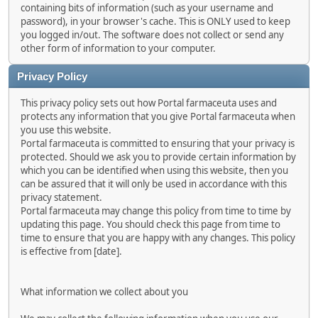
containing bits of information (such as your username and
password), in your browser's cache. This is ONLY used to keep
you logged in/out. The software does not collect or send any
other form of information to your computer.
Privacy Policy
This privacy policy sets out how Portal farmaceuta uses and
protects any information that you give Portal farmaceuta when
you use this website.
Portal farmaceuta is committed to ensuring that your privacy is
protected. Should we ask you to provide certain information by
which you can be identified when using this website, then you
can be assured that it will only be used in accordance with this
privacy statement.
Portal farmaceuta may change this policy from time to time by
updating this page. You should check this page from time to
time to ensure that you are happy with any changes. This policy
is effective from [date].
What information we collect about you