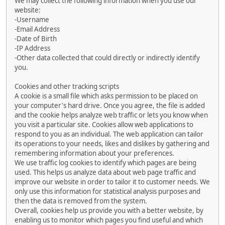
We may collect the following information when you use our
website:
-Username
-Email Address
-Date of Birth
-IP Address
-Other data collected that could directly or indirectly identify
you.
Cookies and other tracking scripts
A cookie is a small file which asks permission to be placed on
your computer's hard drive. Once you agree, the file is added
and the cookie helps analyze web traffic or lets you know when
you visit a particular site. Cookies allow web applications to
respond to you as an individual. The web application can tailor
its operations to your needs, likes and dislikes by gathering and
remembering information about your preferences.
We use traffic log cookies to identify which pages are being
used. This helps us analyze data about web page traffic and
improve our website in order to tailor it to customer needs. We
only use this information for statistical analysis purposes and
then the data is removed from the system.
Overall, cookies help us provide you with a better website, by
enabling us to monitor which pages you find useful and which