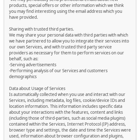
products, special offers or other information which we think
you may find interesting using the email address which you
have provided.
Sharing with trusted third parties.
We may share your personal data with third parties with which
we have partnered to allow you to integrate their services into
our own Services, and with trusted third party service
providers as necessary for them to perform services on our
behalf, such as:
-Serving advertisements
-Performing analysis of our Services and customers
demographics
Data about Usage of Services
Is automatically collected when you use and interact with our
Services, including metadata, log files, cookie/device IDs and
location information. This information includes specific data
about your interactions with the features, content and links
(including those of third-parties, such as social media plugins)
contained within the Services, Internet Protocol (IP) address,
browser type and settings, the date and time the Services were
used, information about browser configuration and plugins,