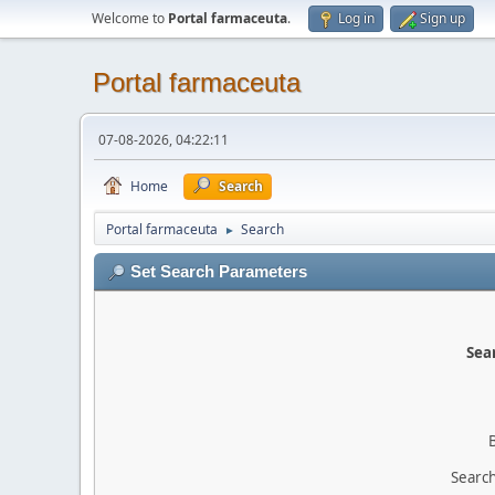
Welcome to
Portal farmaceuta
.
Log in
Sign up
Portal farmaceuta
07-08-2026, 04:22:11
Home
Search
Portal farmaceuta
Search
►
Set Search Parameters
Sear
Search