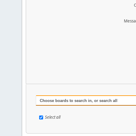
O
Messa
Choose boards to search in, or search all
Select all