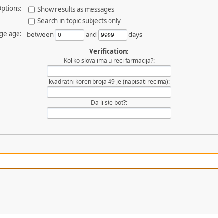
ptions:
Show results as messages
Search in topic subjects only
ge age:
between
and
days
Verification:
Koliko slova ima u reci farmacija?:
kvadratni koren broja 49 je (napisati recima):
Da li ste bot?: