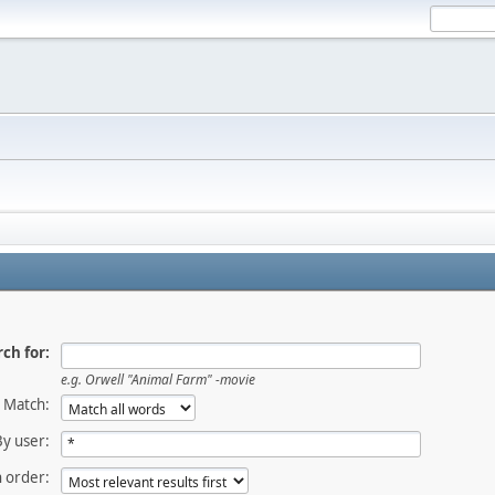
ch for:
e.g.
Orwell "Animal Farm" -movie
Match:
By user:
 order: