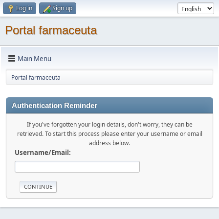
Log in
Sign up
Portal farmaceuta
Main Menu
Portal farmaceuta
Authentication Reminder
If you've forgotten your login details, don't worry, they can be
retrieved. To start this process please enter your username or email
address below.
Username/Email: