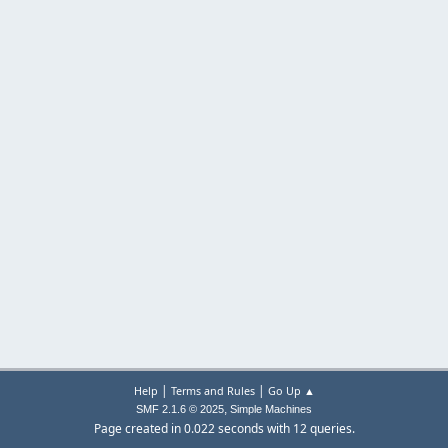
|
|
Help
Terms and Rules
Go Up ▲
,
SMF 2.1.6 © 2025
Simple Machines
Page created in 0.022 seconds with 12 queries.