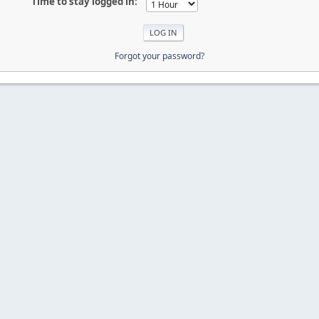
Time to stay logged in:
Forgot your password?