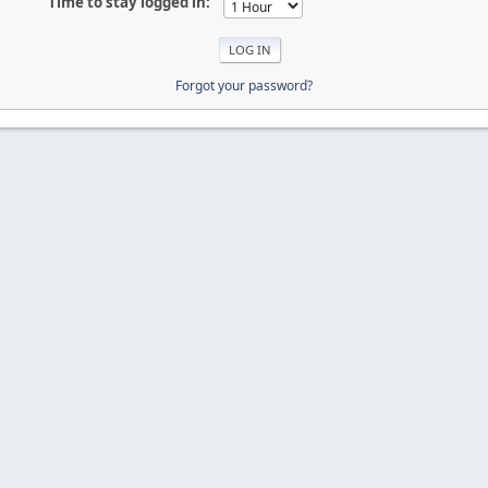
Time to stay logged in:
Forgot your password?