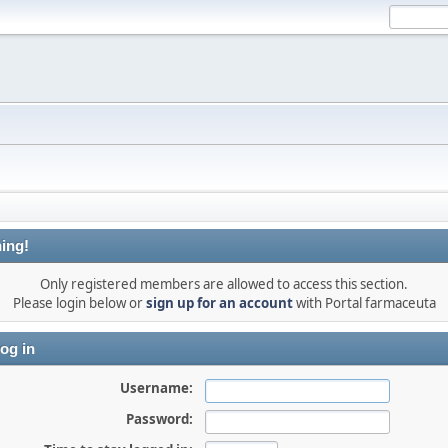
ing!
Only registered members are allowed to access this section.
Please login below or
sign up for an account
with Portal farmaceuta
og in
Username:
Password: