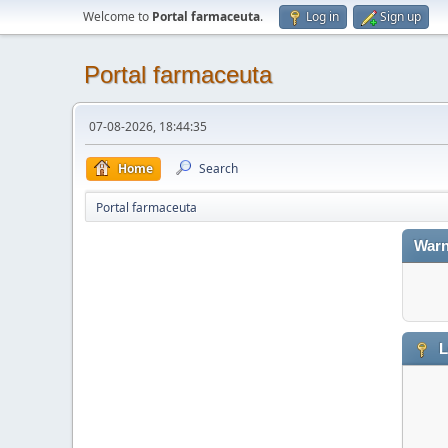
Welcome to
Portal farmaceuta
.
Log in
Sign up
Portal farmaceuta
07-08-2026, 18:44:35
Home
Search
Portal farmaceuta
Warn
L