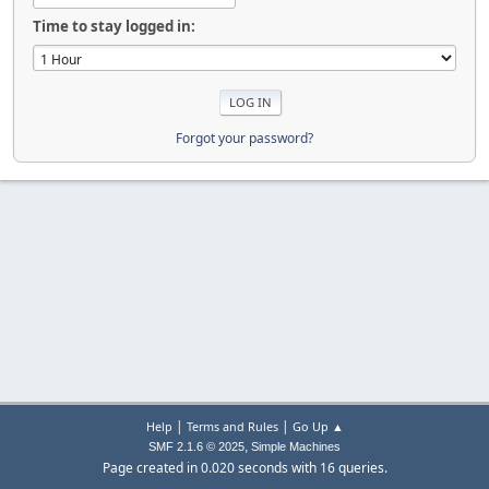
Time to stay logged in:
Forgot your password?
|
|
Help
Terms and Rules
Go Up ▲
,
SMF 2.1.6 © 2025
Simple Machines
Page created in 0.020 seconds with 16 queries.