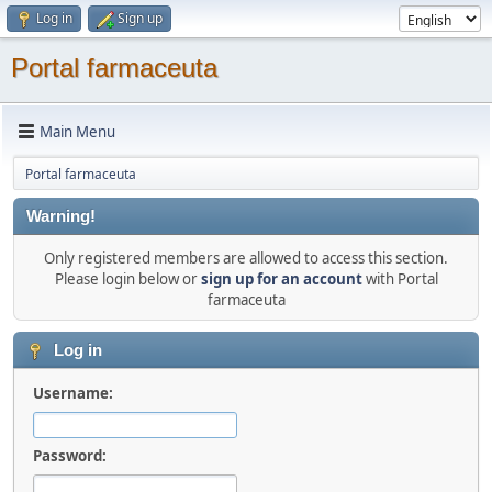
Log in
Sign up
Portal farmaceuta
Main Menu
Portal farmaceuta
Warning!
Only registered members are allowed to access this section.
Please login below or
sign up for an account
with Portal
farmaceuta
Log in
Username:
Password: