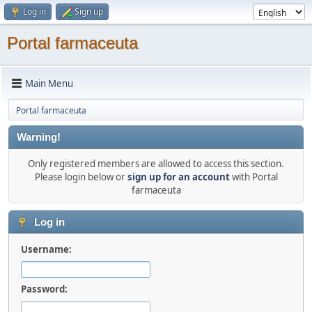
Log in
Sign up
Portal farmaceuta
Main Menu
Portal farmaceuta
Warning!
Only registered members are allowed to access this section.
Please login below or
sign up for an account
with Portal
farmaceuta
Log in
Username:
Password: