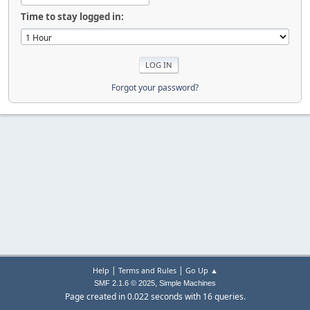
Time to stay logged in:
Forgot your password?
|
|
Help
Terms and Rules
Go Up ▲
,
SMF 2.1.6 © 2025
Simple Machines
Page created in 0.022 seconds with 16 queries.