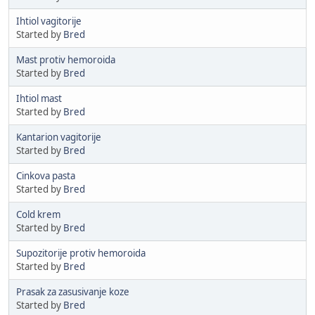
Ihtiol vagitorije
Started by
Bred
Mast protiv hemoroida
Started by
Bred
Ihtiol mast
Started by
Bred
Kantarion vagitorije
Started by
Bred
Cinkova pasta
Started by
Bred
Cold krem
Started by
Bred
Supozitorije protiv hemoroida
Started by
Bred
Prasak za zasusivanje koze
Started by
Bred