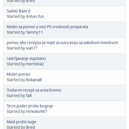
Started by
Bred
Sastav Baze 0
Started by
Antun Tun
Molim za pomoć u vezi Ph vrednosti preparata
Started by
Tammy11
pomoc oko recepta za mast za suvu kozu sa salicilnom kiselinom
Started by
ivan77
rastrljavanje supstanci
Started by
mortisha2
Molim pomoc
Started by
BobanaB
Treba mi recept za urea kremu
Started by
faR
Tecni puder protiv boginja
Started by
mrlesko987
Mast protiv suge
Started by
Bred