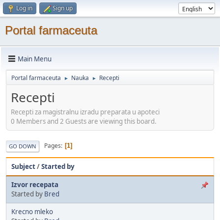
Log in
Sign up
Portal farmaceuta
Main Menu
Portal farmaceuta
Nauka
Recepti
►
►
Recepti
Recepti za magistralnu izradu preparata u apoteci
0 Members and 2 Guests are viewing this board.
Pages
1
GO DOWN
Subject
/
Started by
Izvor recepata
Started by
Bred
Krecno mleko