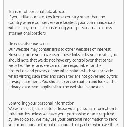
Transfer of personal data abroad.
If you utilize our Services from a country other than the
country where our servers are located, your communications
with us may result in transferring your personal data across
international borders
Links to other websites
Our website may contain links to other websites of interest.
However, once you have used these links to leave our site, you
should note that we do not have any control over that other
website. Therefore, we cannot be responsible for the
protection and privacy of any information which you provide
whilst visiting such sites and such sites are not governed by this
privacy statement. You should exercise caution and look at the
privacy statement applicable to the website in question.
Controlling your personal information
We will not sell, distribute or lease your personal information to
third parties unless we have your permission or are required
by law to do so. We may use your personal information to send
you promotional information about third parties which we think