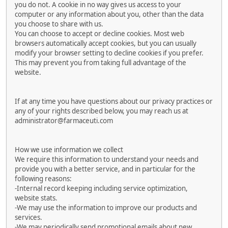
you do not. A cookie in no way gives us access to your
computer or any information about you, other than the data
you choose to share with us.
You can choose to accept or decline cookies. Most web
browsers automatically accept cookies, but you can usually
modify your browser setting to decline cookies if you prefer.
This may prevent you from taking full advantage of the
website.
If at any time you have questions about our privacy practices or
any of your rights described below, you may reach us at
administrator@farmaceuti.com
How we use information we collect
We require this information to understand your needs and
provide you with a better service, and in particular for the
following reasons:
-Internal record keeping including service optimization,
website stats.
-We may use the information to improve our products and
services.
-We may periodically send promotional emails about new