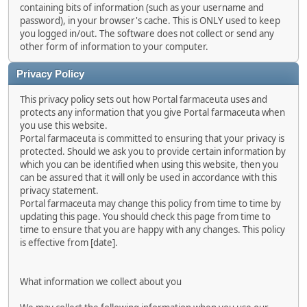
containing bits of information (such as your username and
password), in your browser's cache. This is ONLY used to keep
you logged in/out. The software does not collect or send any
other form of information to your computer.
Privacy Policy
This privacy policy sets out how Portal farmaceuta uses and
protects any information that you give Portal farmaceuta when
you use this website.
Portal farmaceuta is committed to ensuring that your privacy is
protected. Should we ask you to provide certain information by
which you can be identified when using this website, then you
can be assured that it will only be used in accordance with this
privacy statement.
Portal farmaceuta may change this policy from time to time by
updating this page. You should check this page from time to
time to ensure that you are happy with any changes. This policy
is effective from [date].
What information we collect about you