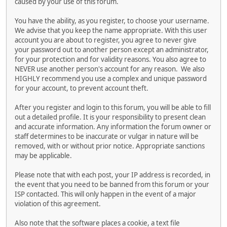
caused by your use of this forum.
You have the ability, as you register, to choose your username.
We advise that you keep the name appropriate. With this user
account you are about to register, you agree to never give
your password out to another person except an administrator,
for your protection and for validity reasons. You also agree to
NEVER use another person's account for any reason. We also
HIGHLY recommend you use a complex and unique password
for your account, to prevent account theft.
After you register and login to this forum, you will be able to fill
out a detailed profile. It is your responsibility to present clean
and accurate information. Any information the forum owner or
staff determines to be inaccurate or vulgar in nature will be
removed, with or without prior notice. Appropriate sanctions
may be applicable.
Please note that with each post, your IP address is recorded, in
the event that you need to be banned from this forum or your
ISP contacted. This will only happen in the event of a major
violation of this agreement.
Also note that the software places a cookie, a text file