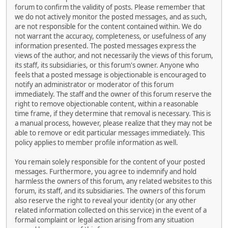
forum to confirm the validity of posts. Please remember that
we do not actively monitor the posted messages, and as such,
are not responsible for the content contained within. We do
not warrant the accuracy, completeness, or usefulness of any
information presented. The posted messages express the
views of the author, and not necessarily the views of this forum,
its staff, its subsidiaries, or this forum's owner. Anyone who
feels that a posted message is objectionable is encouraged to
notify an administrator or moderator of this forum
immediately. The staff and the owner of this forum reserve the
right to remove objectionable content, within a reasonable
time frame, if they determine that removal is necessary. This is
a manual process, however, please realize that they may not be
able to remove or edit particular messages immediately. This
policy applies to member profile information as well.
You remain solely responsible for the content of your posted
messages. Furthermore, you agree to indemnify and hold
harmless the owners of this forum, any related websites to this
forum, its staff, and its subsidiaries. The owners of this forum
also reserve the right to reveal your identity (or any other
related information collected on this service) in the event of a
formal complaint or legal action arising from any situation