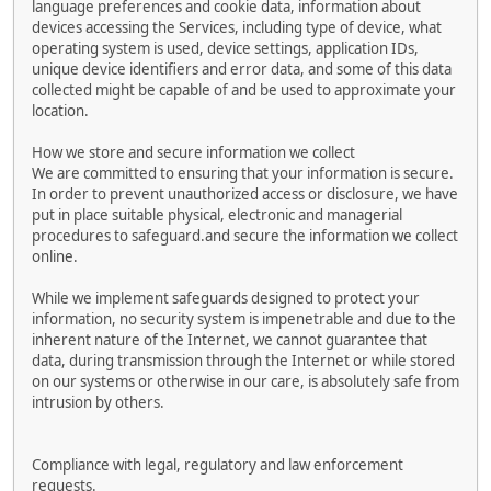
language preferences and cookie data, information about
devices accessing the Services, including type of device, what
operating system is used, device settings, application IDs,
unique device identifiers and error data, and some of this data
collected might be capable of and be used to approximate your
location.
How we store and secure information we collect
We are committed to ensuring that your information is secure.
In order to prevent unauthorized access or disclosure, we have
put in place suitable physical, electronic and managerial
procedures to safeguard.and secure the information we collect
online.
While we implement safeguards designed to protect your
information, no security system is impenetrable and due to the
inherent nature of the Internet, we cannot guarantee that
data, during transmission through the Internet or while stored
on our systems or otherwise in our care, is absolutely safe from
intrusion by others.
Compliance with legal, regulatory and law enforcement
requests.