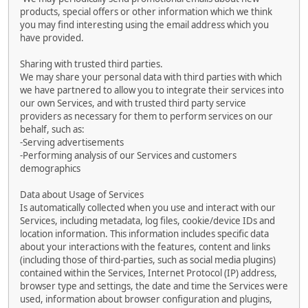
products, special offers or other information which we think
you may find interesting using the email address which you
have provided.
Sharing with trusted third parties.
We may share your personal data with third parties with which
we have partnered to allow you to integrate their services into
our own Services, and with trusted third party service
providers as necessary for them to perform services on our
behalf, such as:
-Serving advertisements
-Performing analysis of our Services and customers
demographics
Data about Usage of Services
Is automatically collected when you use and interact with our
Services, including metadata, log files, cookie/device IDs and
location information. This information includes specific data
about your interactions with the features, content and links
(including those of third-parties, such as social media plugins)
contained within the Services, Internet Protocol (IP) address,
browser type and settings, the date and time the Services were
used, information about browser configuration and plugins,