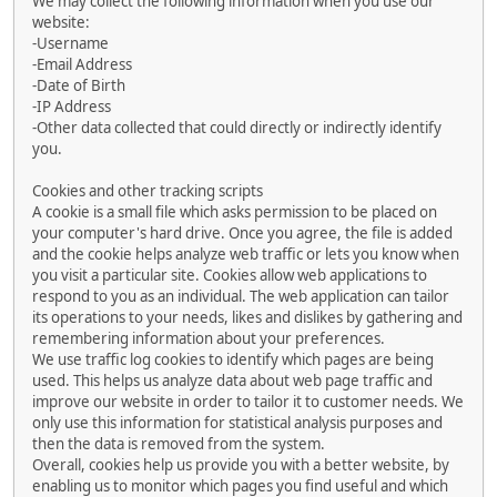
We may collect the following information when you use our
website:
-Username
-Email Address
-Date of Birth
-IP Address
-Other data collected that could directly or indirectly identify
you.
Cookies and other tracking scripts
A cookie is a small file which asks permission to be placed on
your computer's hard drive. Once you agree, the file is added
and the cookie helps analyze web traffic or lets you know when
you visit a particular site. Cookies allow web applications to
respond to you as an individual. The web application can tailor
its operations to your needs, likes and dislikes by gathering and
remembering information about your preferences.
We use traffic log cookies to identify which pages are being
used. This helps us analyze data about web page traffic and
improve our website in order to tailor it to customer needs. We
only use this information for statistical analysis purposes and
then the data is removed from the system.
Overall, cookies help us provide you with a better website, by
enabling us to monitor which pages you find useful and which