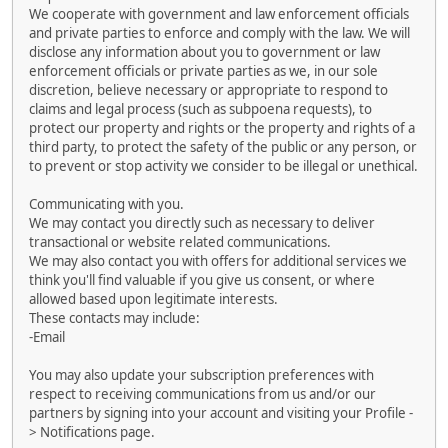
We cooperate with government and law enforcement officials
and private parties to enforce and comply with the law. We will
disclose any information about you to government or law
enforcement officials or private parties as we, in our sole
discretion, believe necessary or appropriate to respond to
claims and legal process (such as subpoena requests), to
protect our property and rights or the property and rights of a
third party, to protect the safety of the public or any person, or
to prevent or stop activity we consider to be illegal or unethical.
Communicating with you.
We may contact you directly such as necessary to deliver
transactional or website related communications.
We may also contact you with offers for additional services we
think you'll find valuable if you give us consent, or where
allowed based upon legitimate interests.
These contacts may include:
-Email
You may also update your subscription preferences with
respect to receiving communications from us and/or our
partners by signing into your account and visiting your Profile -
> Notifications page.