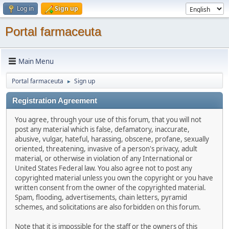
Log in
Sign up
Portal farmaceuta
Main Menu
Portal farmaceuta
Sign up
►
Registration Agreement
You agree, through your use of this forum, that you will not
post any material which is false, defamatory, inaccurate,
abusive, vulgar, hateful, harassing, obscene, profane, sexually
oriented, threatening, invasive of a person's privacy, adult
material, or otherwise in violation of any International or
United States Federal law. You also agree not to post any
copyrighted material unless you own the copyright or you have
written consent from the owner of the copyrighted material.
Spam, flooding, advertisements, chain letters, pyramid
schemes, and solicitations are also forbidden on this forum.
Note that it is impossible for the staff or the owners of this