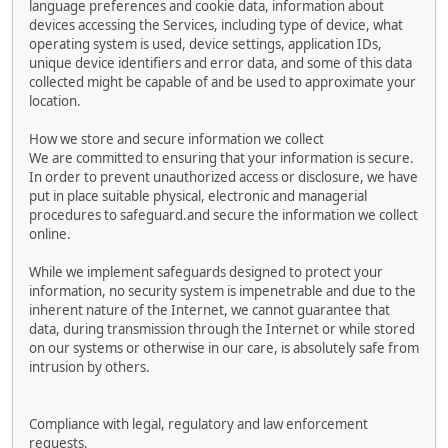
language preferences and cookie data, information about
devices accessing the Services, including type of device, what
operating system is used, device settings, application IDs,
unique device identifiers and error data, and some of this data
collected might be capable of and be used to approximate your
location.
How we store and secure information we collect
We are committed to ensuring that your information is secure.
In order to prevent unauthorized access or disclosure, we have
put in place suitable physical, electronic and managerial
procedures to safeguard.and secure the information we collect
online.
While we implement safeguards designed to protect your
information, no security system is impenetrable and due to the
inherent nature of the Internet, we cannot guarantee that
data, during transmission through the Internet or while stored
on our systems or otherwise in our care, is absolutely safe from
intrusion by others.
Compliance with legal, regulatory and law enforcement
requests.