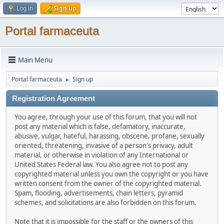
Log in
Sign up
Portal farmaceuta
Main Menu
Portal farmaceuta
Sign up
►
Registration Agreement
You agree, through your use of this forum, that you will not
post any material which is false, defamatory, inaccurate,
abusive, vulgar, hateful, harassing, obscene, profane, sexually
oriented, threatening, invasive of a person's privacy, adult
material, or otherwise in violation of any International or
United States Federal law. You also agree not to post any
copyrighted material unless you own the copyright or you have
written consent from the owner of the copyrighted material.
Spam, flooding, advertisements, chain letters, pyramid
schemes, and solicitations are also forbidden on this forum.
Note that it is impossible for the staff or the owners of this