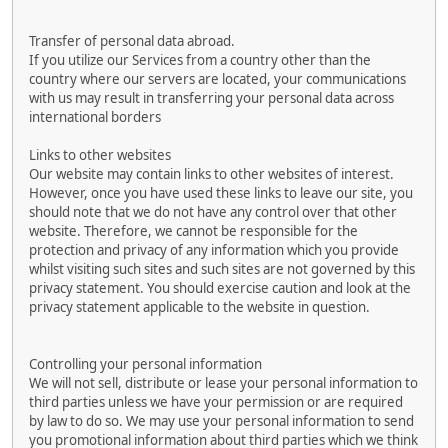
Transfer of personal data abroad.
If you utilize our Services from a country other than the
country where our servers are located, your communications
with us may result in transferring your personal data across
international borders
Links to other websites
Our website may contain links to other websites of interest.
However, once you have used these links to leave our site, you
should note that we do not have any control over that other
website. Therefore, we cannot be responsible for the
protection and privacy of any information which you provide
whilst visiting such sites and such sites are not governed by this
privacy statement. You should exercise caution and look at the
privacy statement applicable to the website in question.
Controlling your personal information
We will not sell, distribute or lease your personal information to
third parties unless we have your permission or are required
by law to do so. We may use your personal information to send
you promotional information about third parties which we think