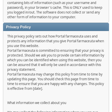
containing bits of information (such as your username and
password), in your browser's cache. This is ONLY used to keep
you logged in/out. The software does not collect or send any
other form of information to your computer.
Privacy Policy
This privacy policy sets out how Portal farmaceuta uses and
protects any information that you give Portal farmaceuta when
you use this website.
Portal farmaceuta is committed to ensuring that your privacy is
protected. Should we ask you to provide certain information by
which you can be identified when using this website, then you
can be assured that it will only be used in accordance with this
privacy statement.
Portal farmaceuta may change this policy from time to time by
updating this page. You should check this page from time to
time to ensure that you are happy with any changes. This policy
is effective from [date].
What information we collect about you