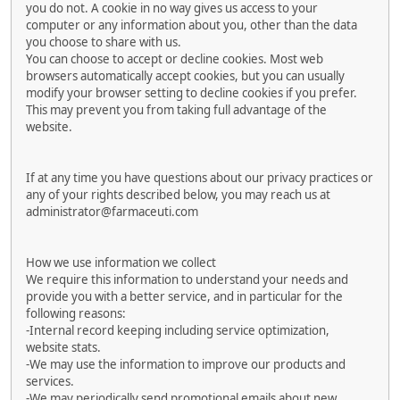
you do not. A cookie in no way gives us access to your
computer or any information about you, other than the data
you choose to share with us.
You can choose to accept or decline cookies. Most web
browsers automatically accept cookies, but you can usually
modify your browser setting to decline cookies if you prefer.
This may prevent you from taking full advantage of the
website.
If at any time you have questions about our privacy practices or
any of your rights described below, you may reach us at
administrator@farmaceuti.com
How we use information we collect
We require this information to understand your needs and
provide you with a better service, and in particular for the
following reasons:
-Internal record keeping including service optimization,
website stats.
-We may use the information to improve our products and
services.
-We may periodically send promotional emails about new