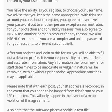
caused by your use of this forum.
You have the ability, as you register, to choose your username.
We advise that you keep the name appropriate. With this user
account you are about to register, you agree to never give
your password out to another person except an administrator,
for your protection and for validity reasons. You also agree to
NEVER use another person's account for any reason. We also
HIGHLY recommend you use a complex and unique password
for your account, to prevent account theft.
After you register and login to this forum, you will be able to fill
out a detailed profile. It is your responsibility to present clean
and accurate information. Any information the forum owner or
staff determines to be inaccurate or vulgar in nature will be
removed, with or without prior notice. Appropriate sanctions
may be applicable.
Please note that with each post, your IP address is recorded, in
the event that you need to be banned from this forum or your
ISP contacted. This will only happen in the event of a major
violation of this agreement.
Also note that the software places a cookie, a text file