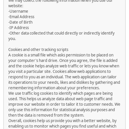
We may collect the following information when you use our
website:
-Username
-Email Address
-Date of Birth
-IP Address
-Other data collected that could directly or indirectly identify
you.
Cookies and other tracking scripts
A cookie is a small file which asks permission to be placed on
your computer's hard drive. Once you agree, the file is added
and the cookie helps analyze web traffic or lets you know when
you visit a particular site. Cookies allow web applications to
respond to you as an individual. The web application can tailor
its operations to your needs, likes and dislikes by gathering and
remembering information about your preferences.
We use traffic log cookies to identify which pages are being
used. This helps us analyze data about web page traffic and
improve our website in order to tailor it to customer needs. We
only use this information for statistical analysis purposes and
then the data is removed from the system.
Overall, cookies help us provide you with a better website, by
enabling us to monitor which pages you find useful and which