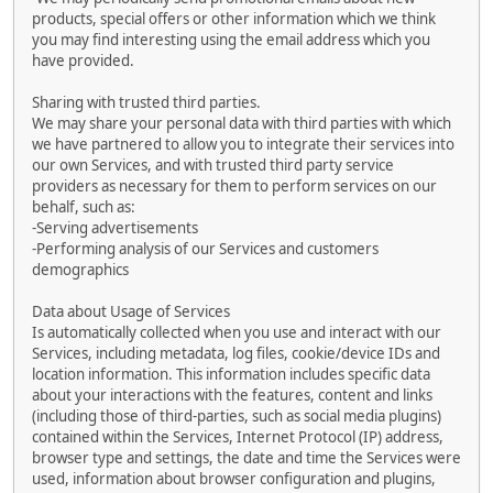
products, special offers or other information which we think
you may find interesting using the email address which you
have provided.
Sharing with trusted third parties.
We may share your personal data with third parties with which
we have partnered to allow you to integrate their services into
our own Services, and with trusted third party service
providers as necessary for them to perform services on our
behalf, such as:
-Serving advertisements
-Performing analysis of our Services and customers
demographics
Data about Usage of Services
Is automatically collected when you use and interact with our
Services, including metadata, log files, cookie/device IDs and
location information. This information includes specific data
about your interactions with the features, content and links
(including those of third-parties, such as social media plugins)
contained within the Services, Internet Protocol (IP) address,
browser type and settings, the date and time the Services were
used, information about browser configuration and plugins,