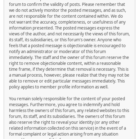
forum to confirm the validity of posts. Please remember that
we do not actively monitor the posted messages, and as such,
are not responsible for the content contained within. We do
not warrant the accuracy, completeness, or usefulness of any
information presented. The posted messages express the
views of the author, and not necessarily the views of this forum,
its staff, its subsidiaries, or this forum's owner. Anyone who
feels that a posted message is objectionable is encouraged to
notify an administrator or moderator of this forum
immediately. The staff and the owner of this forum reserve the
right to remove objectionable content, within a reasonable
time frame, if they determine that removal is necessary. This is
a manual process, however, please realize that they may not be
able to remove or edit particular messages immediately. This
policy applies to member profile information as well.
You remain solely responsible for the content of your posted
messages. Furthermore, you agree to indemnify and hold
harmless the owners of this forum, any related websites to this
forum, its staff, and its subsidiaries. The owners of this forum
also reserve the right to reveal your identity (or any other
related information collected on this service) in the event of a
formal complaint or legal action arising from any situation