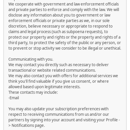
We cooperate with government and law enforcement officials
and private parties to enforce and comply with the law. We will
disclose any information about you to government or law
enforcement officials or private parties as we, in our sole
discretion, believe necessary or appropriate to respond to
claims and legal process (such as subpoena requests), to
protect our property and rights or the property and rights of a
third party, to protect the safety of the public or any person, or
to prevent or stop activity we consider to be illegal or unethical.
Communicating with you.
We may contact you directly such as necessary to deliver
transactional or website related communications.
We may also contact you with offers for additional services we
think you'll find valuable if you give us consent, or where
allowed based upon legitimate interests.
These contacts may include:
-Email
You may also update your subscription preferences with
respect to receiving communications from us and/or our
partners by signing into your account and visiting your Profile -
> Notifications page.