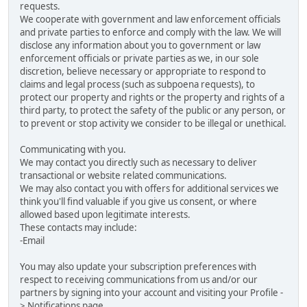
requests.
We cooperate with government and law enforcement officials
and private parties to enforce and comply with the law. We will
disclose any information about you to government or law
enforcement officials or private parties as we, in our sole
discretion, believe necessary or appropriate to respond to
claims and legal process (such as subpoena requests), to
protect our property and rights or the property and rights of a
third party, to protect the safety of the public or any person, or
to prevent or stop activity we consider to be illegal or unethical.
Communicating with you.
We may contact you directly such as necessary to deliver
transactional or website related communications.
We may also contact you with offers for additional services we
think you'll find valuable if you give us consent, or where
allowed based upon legitimate interests.
These contacts may include:
-Email
You may also update your subscription preferences with
respect to receiving communications from us and/or our
partners by signing into your account and visiting your Profile -
> Notifications page.