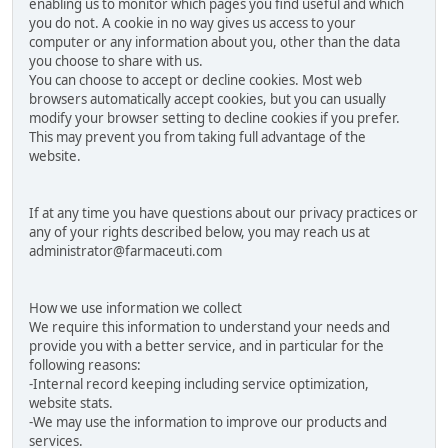
enabling us to monitor which pages you find useful and which
you do not. A cookie in no way gives us access to your
computer or any information about you, other than the data
you choose to share with us.
You can choose to accept or decline cookies. Most web
browsers automatically accept cookies, but you can usually
modify your browser setting to decline cookies if you prefer.
This may prevent you from taking full advantage of the
website.
If at any time you have questions about our privacy practices or
any of your rights described below, you may reach us at
administrator@farmaceuti.com
How we use information we collect
We require this information to understand your needs and
provide you with a better service, and in particular for the
following reasons:
-Internal record keeping including service optimization,
website stats.
-We may use the information to improve our products and
services.