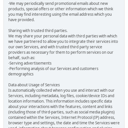
-We may periodically send promotional emails about new
products, special offers or other information which we think
you may find interesting using the email address which you
have provided.
Sharing with trusted third parties.
We may share your personal data with third parties with which
we have partnered to allow you to integrate their services into
our own Services, and with trusted third party service
providers as necessary for them to perform services on our
behalf, such as:
-Serving advertisements
-Performing analysis of our Services and customers
demographics
Data about Usage of Services
Is automatically collected when you use and interact with our
Services, including metadata, log files, cookie/device IDs and
location information. This information includes specific data
about your interactions with the features, content and links
(including those of third-parties, such as social media plugins)
contained within the Services, Internet Protocol (IP) address,
browser type and settings, the date and time the Services were