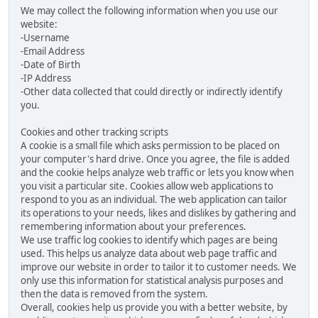
We may collect the following information when you use our
website:
-Username
-Email Address
-Date of Birth
-IP Address
-Other data collected that could directly or indirectly identify
you.
Cookies and other tracking scripts
A cookie is a small file which asks permission to be placed on
your computer's hard drive. Once you agree, the file is added
and the cookie helps analyze web traffic or lets you know when
you visit a particular site. Cookies allow web applications to
respond to you as an individual. The web application can tailor
its operations to your needs, likes and dislikes by gathering and
remembering information about your preferences.
We use traffic log cookies to identify which pages are being
used. This helps us analyze data about web page traffic and
improve our website in order to tailor it to customer needs. We
only use this information for statistical analysis purposes and
then the data is removed from the system.
Overall, cookies help us provide you with a better website, by