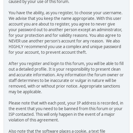
caused by your use of this forum.
You have the ability, as you register, to choose your username.
We advise that you keep the name appropriate. With this user
account you are about to register, you agree to never give
your password out to another person except an administrator,
for your protection and for validity reasons. You also agree to
NEVER use another person's account for any reason. We also
HIGHLY recommend you use a complex and unique password
for your account, to prevent account theft.
After you register and login to this forum, you will be able to fill
out a detailed profile. It is your responsibility to present clean
and accurate information. Any information the forum owner or
staff determines to be inaccurate or vulgar in nature will be
removed, with or without prior notice. Appropriate sanctions
may be applicable.
Please note that with each post, your IP address is recorded, in
the event that you need to be banned from this forum or your
ISP contacted. This will only happen in the event of a major
violation of this agreement.
Also note that the software places a cookie, a text file