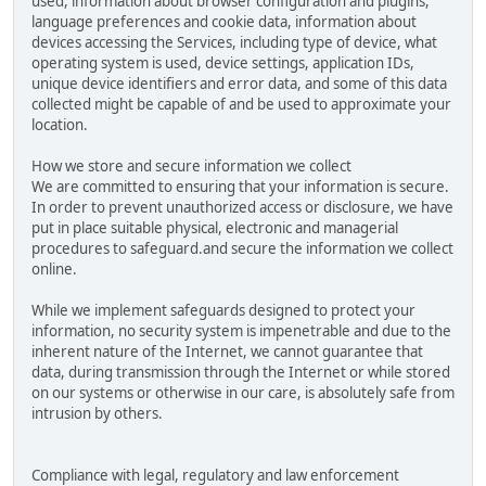
used, information about browser configuration and plugins,
language preferences and cookie data, information about
devices accessing the Services, including type of device, what
operating system is used, device settings, application IDs,
unique device identifiers and error data, and some of this data
collected might be capable of and be used to approximate your
location.
How we store and secure information we collect
We are committed to ensuring that your information is secure.
In order to prevent unauthorized access or disclosure, we have
put in place suitable physical, electronic and managerial
procedures to safeguard.and secure the information we collect
online.
While we implement safeguards designed to protect your
information, no security system is impenetrable and due to the
inherent nature of the Internet, we cannot guarantee that
data, during transmission through the Internet or while stored
on our systems or otherwise in our care, is absolutely safe from
intrusion by others.
Compliance with legal, regulatory and law enforcement