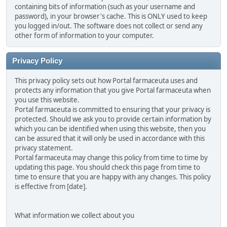
containing bits of information (such as your username and
password), in your browser's cache. This is ONLY used to keep
you logged in/out. The software does not collect or send any
other form of information to your computer.
Privacy Policy
This privacy policy sets out how Portal farmaceuta uses and
protects any information that you give Portal farmaceuta when
you use this website.
Portal farmaceuta is committed to ensuring that your privacy is
protected. Should we ask you to provide certain information by
which you can be identified when using this website, then you
can be assured that it will only be used in accordance with this
privacy statement.
Portal farmaceuta may change this policy from time to time by
updating this page. You should check this page from time to
time to ensure that you are happy with any changes. This policy
is effective from [date].
What information we collect about you