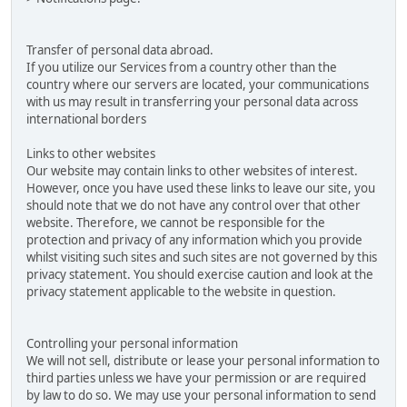
Transfer of personal data abroad.
If you utilize our Services from a country other than the
country where our servers are located, your communications
with us may result in transferring your personal data across
international borders
Links to other websites
Our website may contain links to other websites of interest.
However, once you have used these links to leave our site, you
should note that we do not have any control over that other
website. Therefore, we cannot be responsible for the
protection and privacy of any information which you provide
whilst visiting such sites and such sites are not governed by this
privacy statement. You should exercise caution and look at the
privacy statement applicable to the website in question.
Controlling your personal information
We will not sell, distribute or lease your personal information to
third parties unless we have your permission or are required
by law to do so. We may use your personal information to send