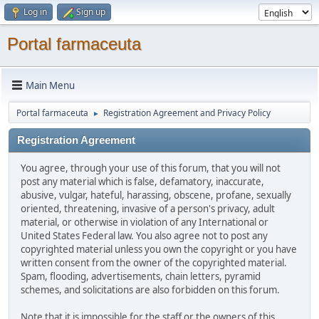
Log in
Sign up
Portal farmaceuta
Main Menu
Portal farmaceuta
Registration Agreement and Privacy Policy
►
Registration Agreement
You agree, through your use of this forum, that you will not
post any material which is false, defamatory, inaccurate,
abusive, vulgar, hateful, harassing, obscene, profane, sexually
oriented, threatening, invasive of a person's privacy, adult
material, or otherwise in violation of any International or
United States Federal law. You also agree not to post any
copyrighted material unless you own the copyright or you have
written consent from the owner of the copyrighted material.
Spam, flooding, advertisements, chain letters, pyramid
schemes, and solicitations are also forbidden on this forum.
Note that it is impossible for the staff or the owners of this