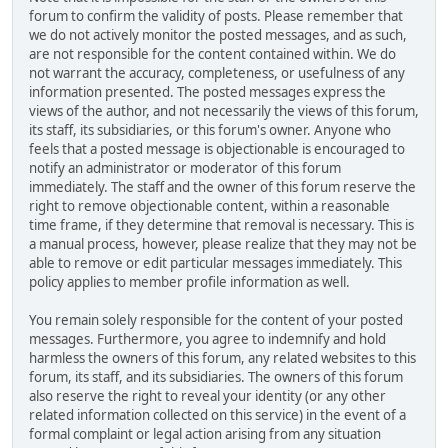
forum to confirm the validity of posts. Please remember that
we do not actively monitor the posted messages, and as such,
are not responsible for the content contained within. We do
not warrant the accuracy, completeness, or usefulness of any
information presented. The posted messages express the
views of the author, and not necessarily the views of this forum,
its staff, its subsidiaries, or this forum's owner. Anyone who
feels that a posted message is objectionable is encouraged to
notify an administrator or moderator of this forum
immediately. The staff and the owner of this forum reserve the
right to remove objectionable content, within a reasonable
time frame, if they determine that removal is necessary. This is
a manual process, however, please realize that they may not be
able to remove or edit particular messages immediately. This
policy applies to member profile information as well.
You remain solely responsible for the content of your posted
messages. Furthermore, you agree to indemnify and hold
harmless the owners of this forum, any related websites to this
forum, its staff, and its subsidiaries. The owners of this forum
also reserve the right to reveal your identity (or any other
related information collected on this service) in the event of a
formal complaint or legal action arising from any situation