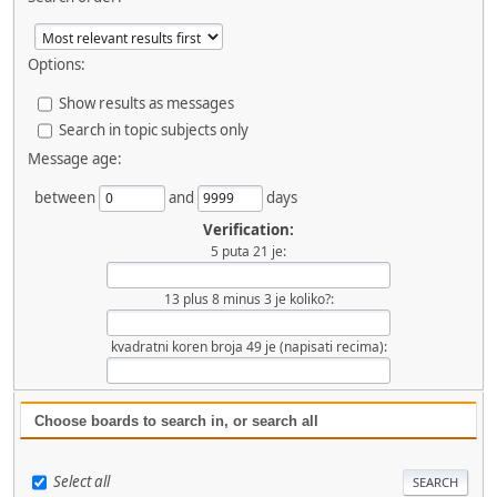
Options:
Show results as messages
Search in topic subjects only
Message age:
between
and
days
Verification:
5 puta 21 je:
13 plus 8 minus 3 je koliko?:
kvadratni koren broja 49 je (napisati recima):
Choose boards to search in, or search all
Select all