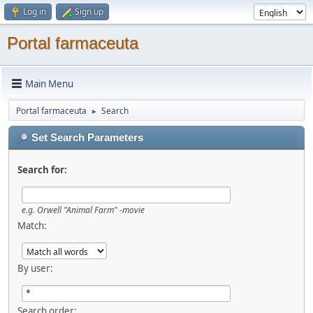
Log in
Sign up
Portal farmaceuta
Main Menu
Portal farmaceuta
Search
►
Set Search Parameters
Search for:
e.g.
Orwell "Animal Farm" -movie
Match:
By user:
Search order: