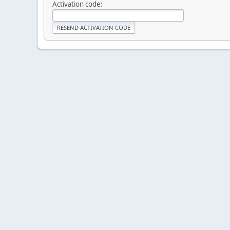
Activation code: