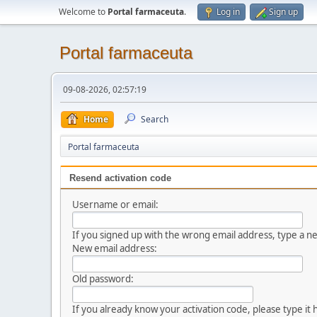
Welcome to
Portal farmaceuta
.
Log in
Sign up
Portal farmaceuta
09-08-2026, 02:57:19
Home
Search
Portal farmaceuta
Resend activation code
Username or email:
If you signed up with the wrong email address, type a 
New email address:
Old password:
If you already know your activation code, please type it 