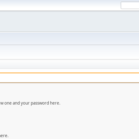
new one and your password here.
here.