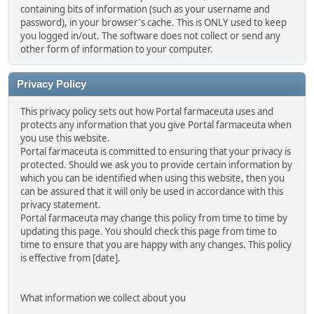
containing bits of information (such as your username and
password), in your browser's cache. This is ONLY used to keep
you logged in/out. The software does not collect or send any
other form of information to your computer.
Privacy Policy
This privacy policy sets out how Portal farmaceuta uses and
protects any information that you give Portal farmaceuta when
you use this website.
Portal farmaceuta is committed to ensuring that your privacy is
protected. Should we ask you to provide certain information by
which you can be identified when using this website, then you
can be assured that it will only be used in accordance with this
privacy statement.
Portal farmaceuta may change this policy from time to time by
updating this page. You should check this page from time to
time to ensure that you are happy with any changes. This policy
is effective from [date].
What information we collect about you