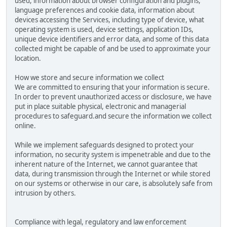
used, information about browser configuration and plugins,
language preferences and cookie data, information about
devices accessing the Services, including type of device, what
operating system is used, device settings, application IDs,
unique device identifiers and error data, and some of this data
collected might be capable of and be used to approximate your
location.
How we store and secure information we collect
We are committed to ensuring that your information is secure.
In order to prevent unauthorized access or disclosure, we have
put in place suitable physical, electronic and managerial
procedures to safeguard.and secure the information we collect
online.
While we implement safeguards designed to protect your
information, no security system is impenetrable and due to the
inherent nature of the Internet, we cannot guarantee that
data, during transmission through the Internet or while stored
on our systems or otherwise in our care, is absolutely safe from
intrusion by others.
Compliance with legal, regulatory and law enforcement