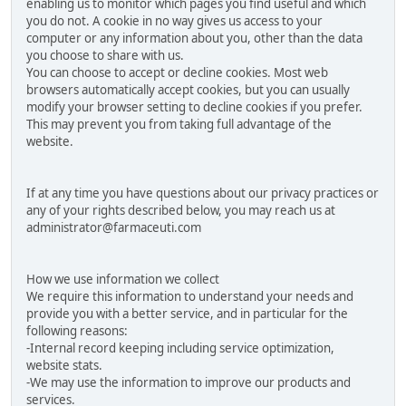
enabling us to monitor which pages you find useful and which
you do not. A cookie in no way gives us access to your
computer or any information about you, other than the data
you choose to share with us.
You can choose to accept or decline cookies. Most web
browsers automatically accept cookies, but you can usually
modify your browser setting to decline cookies if you prefer.
This may prevent you from taking full advantage of the
website.
If at any time you have questions about our privacy practices or
any of your rights described below, you may reach us at
administrator@farmaceuti.com
How we use information we collect
We require this information to understand your needs and
provide you with a better service, and in particular for the
following reasons:
-Internal record keeping including service optimization,
website stats.
-We may use the information to improve our products and
services.