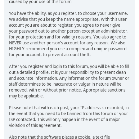
caused by your use of this forum.
You have the ability, as you register, to choose your username.
We advise that you keep the name appropriate. With this user
account you are about to register, you agree to never give
your password out to another person except an administrator,
for your protection and for validity reasons. You also agree to
NEVER use another person's account for any reason. We also
HIGHLY recommend you use a complex and unique password
for your account, to prevent account theft.
After you register and login to this forum, you will be able to fill
out a detailed profile. It is your responsibility to present clean
and accurate information. Any information the forum owner or
staff determines to be inaccurate or vulgar in nature will be
removed, with or without prior notice. Appropriate sanctions
may be applicable.
Please note that with each post, your IP address is recorded, in
the event that you need to be banned from this forum or your
ISP contacted. This will only happen in the event of a major
violation of this agreement.
Also note that the software places a cookie, a text file