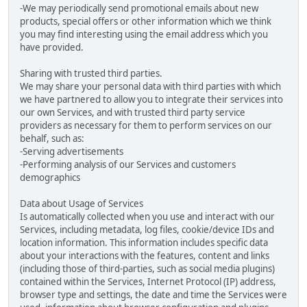
-We may periodically send promotional emails about new
products, special offers or other information which we think
you may find interesting using the email address which you
have provided.
Sharing with trusted third parties.
We may share your personal data with third parties with which
we have partnered to allow you to integrate their services into
our own Services, and with trusted third party service
providers as necessary for them to perform services on our
behalf, such as:
-Serving advertisements
-Performing analysis of our Services and customers
demographics
Data about Usage of Services
Is automatically collected when you use and interact with our
Services, including metadata, log files, cookie/device IDs and
location information. This information includes specific data
about your interactions with the features, content and links
(including those of third-parties, such as social media plugins)
contained within the Services, Internet Protocol (IP) address,
browser type and settings, the date and time the Services were