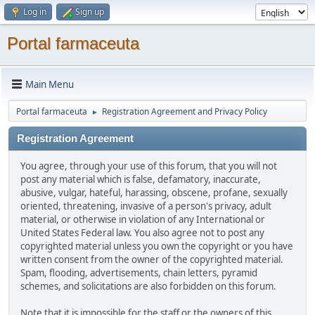
Log in
Sign up
Portal farmaceuta
Main Menu
Portal farmaceuta
Registration Agreement and Privacy Policy
►
Registration Agreement
You agree, through your use of this forum, that you will not
post any material which is false, defamatory, inaccurate,
abusive, vulgar, hateful, harassing, obscene, profane, sexually
oriented, threatening, invasive of a person's privacy, adult
material, or otherwise in violation of any International or
United States Federal law. You also agree not to post any
copyrighted material unless you own the copyright or you have
written consent from the owner of the copyrighted material.
Spam, flooding, advertisements, chain letters, pyramid
schemes, and solicitations are also forbidden on this forum.
Note that it is impossible for the staff or the owners of this