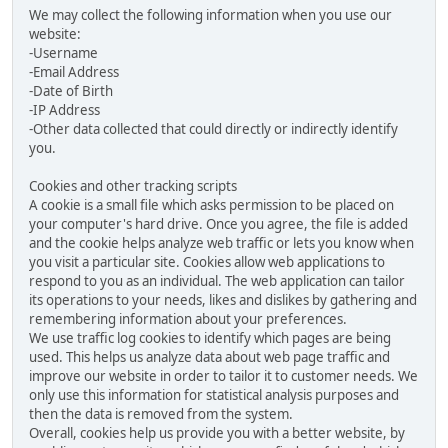
We may collect the following information when you use our
website:
-Username
-Email Address
-Date of Birth
-IP Address
-Other data collected that could directly or indirectly identify
you.
Cookies and other tracking scripts
A cookie is a small file which asks permission to be placed on
your computer's hard drive. Once you agree, the file is added
and the cookie helps analyze web traffic or lets you know when
you visit a particular site. Cookies allow web applications to
respond to you as an individual. The web application can tailor
its operations to your needs, likes and dislikes by gathering and
remembering information about your preferences.
We use traffic log cookies to identify which pages are being
used. This helps us analyze data about web page traffic and
improve our website in order to tailor it to customer needs. We
only use this information for statistical analysis purposes and
then the data is removed from the system.
Overall, cookies help us provide you with a better website, by