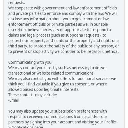
requests.
We cooperate with government and law enforcement officials
and private parties to enforce and comply with the law. We will
disclose any information about you to government or law
enforcement officials or private parties as we, in our sole
discretion, believe necessary or appropriate to respond to
claims and legal process (such as subpoena requests), to
protect our property and rights or the property and rights of a
third party, to protect the safety of the public or any person, or
to prevent or stop activity we consider to be illegal or unethical.
Communicating with you.
We may contact you directly such as necessary to deliver
transactional or website related communications.
We may also contact you with offers for additional services we
think you'll find valuable if you give us consent, or where
allowed based upon legitimate interests.
These contacts may include:
-Email
You may also update your subscription preferences with
respect to receiving communications from us and/or our
partners by signing into your account and visiting your Profile -
> Notifications page.