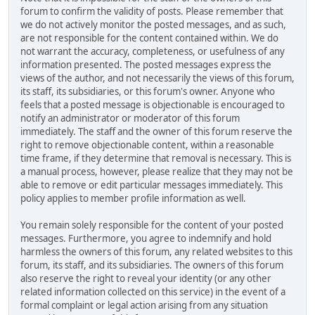
forum to confirm the validity of posts. Please remember that
we do not actively monitor the posted messages, and as such,
are not responsible for the content contained within. We do
not warrant the accuracy, completeness, or usefulness of any
information presented. The posted messages express the
views of the author, and not necessarily the views of this forum,
its staff, its subsidiaries, or this forum's owner. Anyone who
feels that a posted message is objectionable is encouraged to
notify an administrator or moderator of this forum
immediately. The staff and the owner of this forum reserve the
right to remove objectionable content, within a reasonable
time frame, if they determine that removal is necessary. This is
a manual process, however, please realize that they may not be
able to remove or edit particular messages immediately. This
policy applies to member profile information as well.
You remain solely responsible for the content of your posted
messages. Furthermore, you agree to indemnify and hold
harmless the owners of this forum, any related websites to this
forum, its staff, and its subsidiaries. The owners of this forum
also reserve the right to reveal your identity (or any other
related information collected on this service) in the event of a
formal complaint or legal action arising from any situation