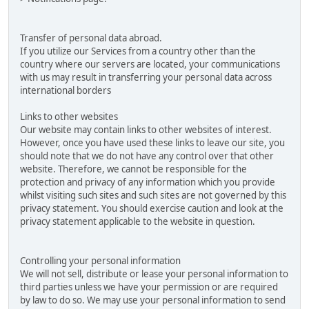
Transfer of personal data abroad.
If you utilize our Services from a country other than the
country where our servers are located, your communications
with us may result in transferring your personal data across
international borders
Links to other websites
Our website may contain links to other websites of interest.
However, once you have used these links to leave our site, you
should note that we do not have any control over that other
website. Therefore, we cannot be responsible for the
protection and privacy of any information which you provide
whilst visiting such sites and such sites are not governed by this
privacy statement. You should exercise caution and look at the
privacy statement applicable to the website in question.
Controlling your personal information
We will not sell, distribute or lease your personal information to
third parties unless we have your permission or are required
by law to do so. We may use your personal information to send