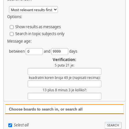
Options:
Show results as messages
Search in topic subjects only
Message age:
between
and
days
Verification:
5 puta 21 je:
kvadratni koren broja 49 je (napisati recima):
13 plus 8 minus 3 je koliko?:
Choose boards to search in, or search all
Select all