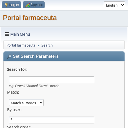
Log in
Sign up
Portal farmaceuta
Main Menu
Portal farmaceuta
Search
►
Set Search Parameters
Search for:
e.g.
Orwell "Animal Farm" -movie
Match:
By user:
Search order: