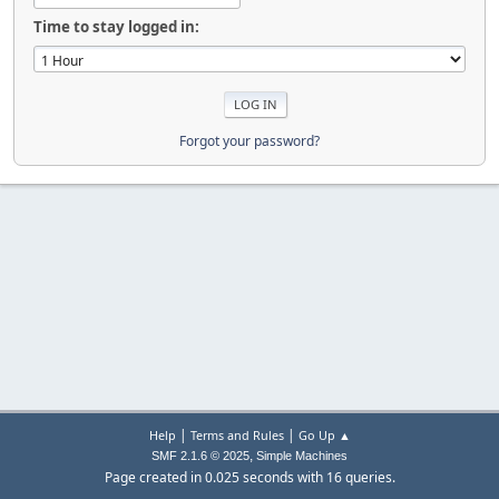
Time to stay logged in:
Forgot your password?
|
|
Help
Terms and Rules
Go Up ▲
,
SMF 2.1.6 © 2025
Simple Machines
Page created in 0.025 seconds with 16 queries.