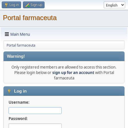
Log in
Sign up
Portal farmaceuta
Main Menu
Portal farmaceuta
Warning!
Only registered members are allowed to access this section.
Please login below or
sign up for an account
with Portal
farmaceuta
Log in
Username:
Password: