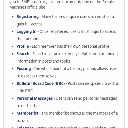
you to SMF's centrally-located documentation on the Simple
Machines official site.
Registering
- Many forums require users to register to
gain full access.
Logging In
- Once registered, users must login to access
their account.
Profile
- Each member has their own personal profile.
Search
- Searching is an extremely helpful tool for finding
information in posts and topics.
Posting
- The whole point of a forum, posting allows users
to express themselves.
Bulletin Board Code (BBC)
- Posts can be spiced up with a
little BBC.
Personal Messages
- Users can send personal messages
to each other.
Memberlist
- The memberlist shows all the members of a
forum.