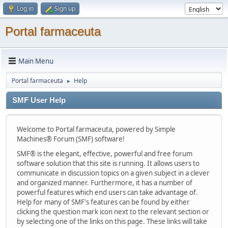
Log in
Sign up
Portal farmaceuta
Main Menu
Portal farmaceuta
Help
►
SMF User Help
Welcome to Portal farmaceuta, powered by Simple
Machines® Forum (SMF) software!
SMF® is the elegant, effective, powerful and free forum
software solution that this site is running. It allows users to
communicate in discussion topics on a given subject in a clever
and organized manner. Furthermore, it has a number of
powerful features which end users can take advantage of.
Help for many of SMF's features can be found by either
clicking the question mark icon next to the relevant section or
by selecting one of the links on this page. These links will take