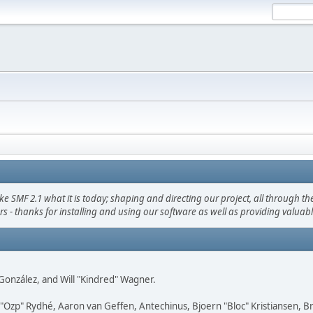
F 2.1 what it is today; shaping and directing our project, all through the 
s - thanks for installing and using our software as well as providing valuab
i" González, and Will "Kindred" Wagner.
ar "Ozp" Rydhé, Aaron van Geffen, Antechinus, Bjoern "Bloc" Kristiansen,