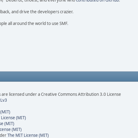
ao 尚" Deberdt, tinoest, and everyone who
contributed on GitHub
.
dback, and drive the developers crazier.
ople all around the world to use SMF.
are licensed under a Creative Commons Attribution 3.0 License
Lv3
 (MIT)
 License (MIT)
se (MIT)
cense (MIT)
nder
The MIT License (MIT)