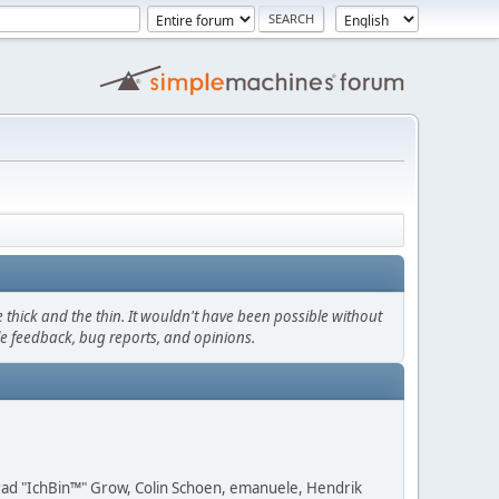
thick and the thin. It wouldn't have been possible without
le feedback, bug reports, and opinions.
 Brad "IchBin™" Grow, Colin Schoen, emanuele, Hendrik