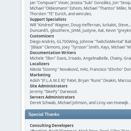
Jan "Compuart" Visser, Jessica "Suki" González, Jon "Se
Michael "Oldiesmann" Eshom, Michael "Thantos" Miller, N
Thorsten "TE" Eurich, and winrules.
Support Specialists
Will "Kindred" Wagner, Doug Heffernan, lurkalot, Steve, 
Duncan85, gbsothere, JimM, Justyne, Kat, Kevin "greykni
Customizers
Diego Andrés, GL700Wing, Johnnie "TwitchisMental" Bal
"JBlaze" Clemons, Joey "Tyrsson" Smith, Kays, Michael "M
Documentation Writers
Michele "Illori" Davis, Irisado, AngelinaBelle, Chainy,
Localizers
Nikola "Dzonny" Novaković, m4z, Francisco "d3vcho" D
Marketing
Adish "(F.L.A.M.E.R)" Patel, Bryan "Runic" Deakin, Marc
Site Administrators
Jeremy "SleePy" Darwood.
Servers Administrators
Derek Schwab, Michael Johnson, and Liroy van Hoewijk.
Special Thanks
Consulting Developers