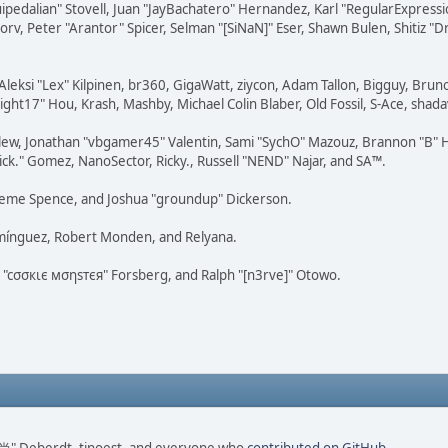
squipedalian" Stovell, Juan "JayBachatero" Hernandez, Karl "RegularExpr
orv, Peter "Arantor" Spicer, Selman "[SiNaN]" Eser, Shawn Bulen, Shitiz 
Aleksi "Lex" Kilpinen, br360, GigaWatt, ziycon, Adam Tallon, Bigguy, Brun
ght17" Hou, Krash, Mashby, Michael Colin Blaber, Old Fossil, S-Ace, sha
lew, Jonathan "vbgamer45" Valentin, Sami "SychO" Mazouz, Brannon "B" H
ick." Gomez, NanoSector, Ricky., Russell "NEND" Najar, and SA™.
 Graeme Spence, and Joshua "groundup" Dickerson.
omínguez, Robert Monden, and Relyana.
us "cσσкιє мσηѕтєя" Forsberg, and Ralph "[n3rve]" Otowo.