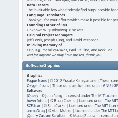
albertlast, Brett Flannigan, Mark Rose, René-Gilles "N
Beta Testers
The invaluable few who tirelessly find bugs, provide fee
Language Translators
Thank you for your efforts which make it possible for pe
Founding Father of SMF
Unknown W. "[Unknown]" Brackets.
Original Project Managers
Jeff Lewis, Joseph Fung, and David Recordon.
In loving memory of
Crip, K@, metallica48423, Paul_Pauline, and Rock Lee.
And for anyone we may have missed, thank you!
Software/Graphics
Graphics
Fugue Icons
| © 2012 Yusuke Kamiyamane | These icons 
Oxygen Icons
| These icons are licensed under
GNU LGP
Software
JQuery
| © John Resig | Licensed under
The MIT License
hoverIntent
| © Brian Cherne | Licensed under
The MIT
SCEditor
| © Sam Clarke | Licensed under
The MIT Licen
animaDrag
| © Abel Mohler | Licensed under
The MIT Li
jQuery Custom Scrollbar
| © Maciej Zubala | Licensed u