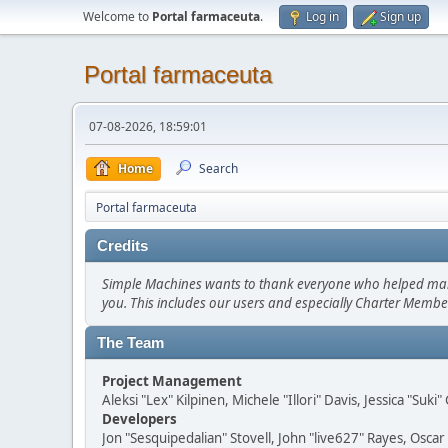
Welcome to
Portal farmaceuta
.
Log in
Sign up
Portal farmaceuta
07-08-2026, 18:59:01
Home
Search
Portal farmaceuta
Credits
Simple Machines wants to thank everyone who helped make SM
you. This includes our users and especially Charter Member
The Team
Project Management
Aleksi "Lex" Kilpinen, Michele "Illori" Davis, Jessica "Suk
Developers
Jon "Sesquipedalian" Stovell, John "live627" Rayes, Osc