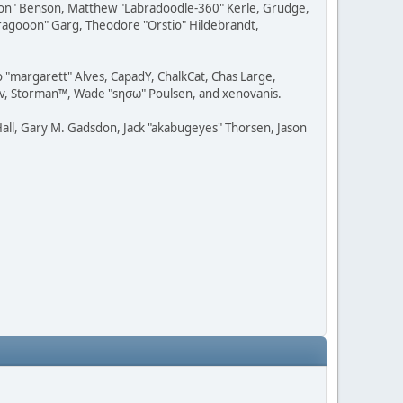
ession" Benson, Matthew "Labradoodle-360" Kerle, Grudge,
"Dragooon" Garg, Theodore "Orstio" Hildebrandt,
o "margarett" Alves, CapadY, ChalkCat, Chas Large,
dav, Storman™, Wade "sησω" Poulsen, and xenovanis.
all, Gary M. Gadsdon, Jack "akabugeyes" Thorsen, Jason