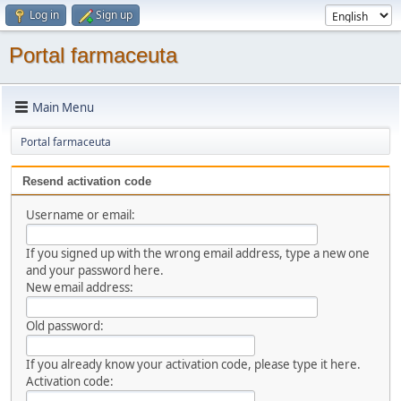
Log in
Sign up
Portal farmaceuta
Main Menu
Portal farmaceuta
Resend activation code
Username or email:
If you signed up with the wrong email address, type a new one
and your password here.
New email address:
Old password:
If you already know your activation code, please type it here.
Activation code: