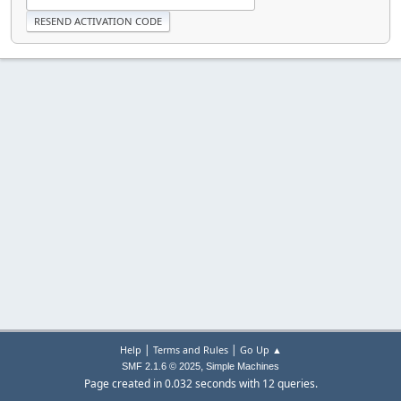
|
|
Help
Terms and Rules
Go Up ▲
,
SMF 2.1.6 © 2025
Simple Machines
Page created in 0.032 seconds with 12 queries.