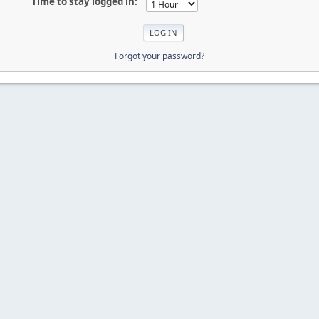
Time to stay logged in:
Forgot your password?