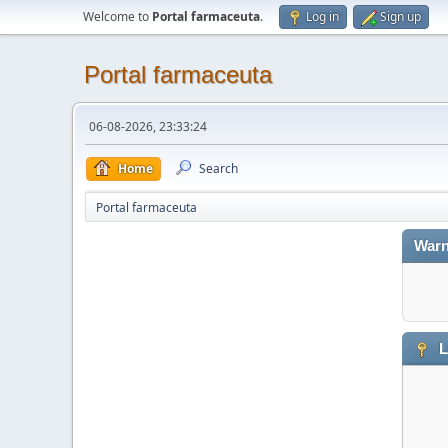
Welcome to
Portal farmaceuta
.
Log in
Sign up
Portal farmaceuta
06-08-2026, 23:33:24
Home
Search
Portal farmaceuta
Warn
L