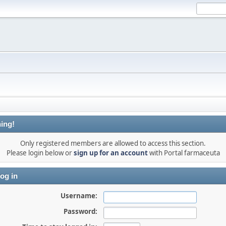
ing!
Only registered members are allowed to access this section.
Please login below or
sign up for an account
with Portal farmaceuta
og in
Username:
Password: