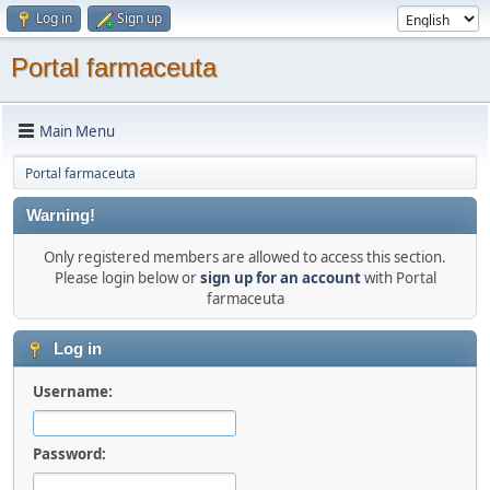
Log in
Sign up
Portal farmaceuta
Main Menu
Portal farmaceuta
Warning!
Only registered members are allowed to access this section.
Please login below or
sign up for an account
with Portal
farmaceuta
Log in
Username:
Password: