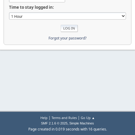
Time to stay logged in:
Forgot your password?
|
|
Help
Terms and Rules
Go Up ▲
,
SMF 2.1.6 © 2025
Simple Machines
Page created in 0.019 seconds with 16 queries.