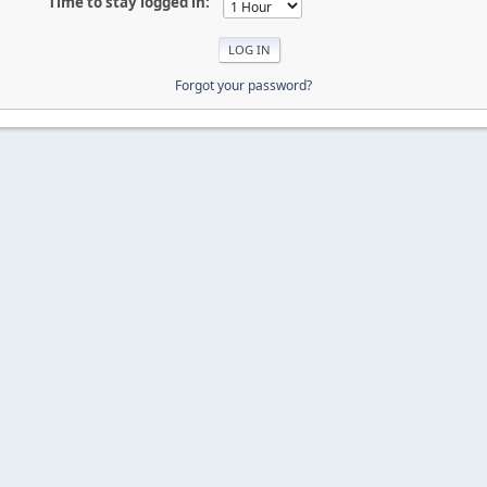
Time to stay logged in:
Forgot your password?