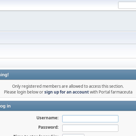
ing!
Only registered members are allowed to access this section.
Please login below or
sign up for an account
with Portal farmaceuta
og in
Username:
Password: