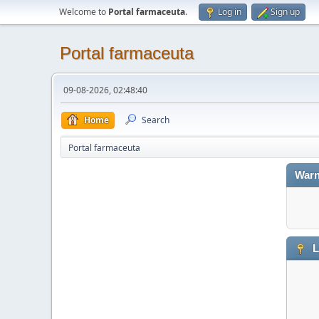
Welcome to
Portal farmaceuta
.
Log in
Sign up
Portal farmaceuta
09-08-2026, 02:48:40
Home
Search
Portal farmaceuta
Warn
L