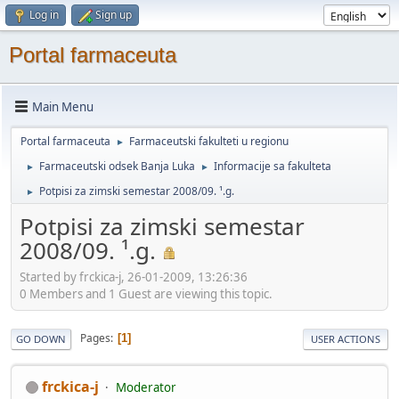
Log in
Sign up
Portal farmaceuta
Main Menu
Portal farmaceuta
Farmaceutski fakulteti u regionu
►
Farmaceutski odsek Banja Luka
Informacije sa fakulteta
►
►
Potpisi za zimski semestar 2008/09. ¹.g.
►
Potpisi za zimski semestar
2008/09. ¹.g.
Started by frckica-j, 26-01-2009, 13:26:36
0 Members and 1 Guest are viewing this topic.
Pages
1
GO DOWN
USER ACTIONS
frckica-j
Moderator