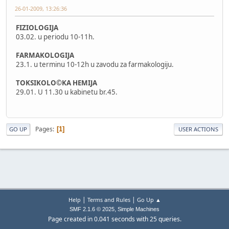
26-01-2009, 13:26:36
FIZIOLOGIJA
03.02. u periodu 10-11h.
FARMAKOLOGIJA
23.1. u terminu 10-12h u zavodu za farmakologiju.
TOKSIKOLO©KA HEMIJA
29.01. U 11.30 u kabinetu br.45.
Pages
1
GO UP
USER ACTIONS
|
|
Help
Terms and Rules
Go Up ▲
,
SMF 2.1.6 © 2025
Simple Machines
Page created in 0.041 seconds with 25 queries.