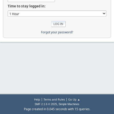
Time to stay logged in:
Forgot your password?
|
|
Help
Terms and Rules
Go Up ▲
,
SMF 2.1.6 © 2025
Simple Machines
Page created in 0.045 seconds with 15 queries.