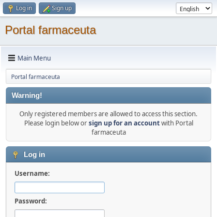
Log in
Sign up
Portal farmaceuta
Main Menu
Portal farmaceuta
Warning!
Only registered members are allowed to access this section.
Please login below or
sign up for an account
with Portal
farmaceuta
Log in
Username:
Password: