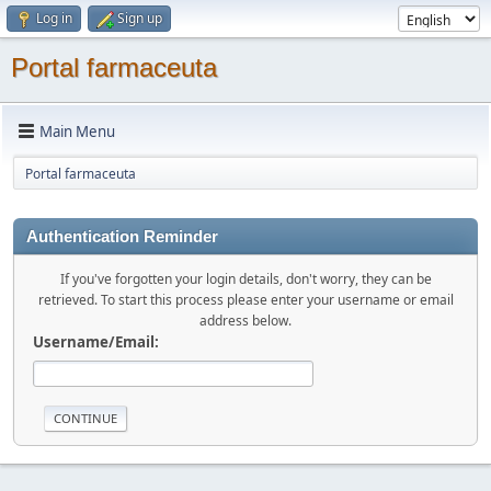
Log in
Sign up
Portal farmaceuta
Main Menu
Portal farmaceuta
Authentication Reminder
If you've forgotten your login details, don't worry, they can be
retrieved. To start this process please enter your username or email
address below.
Username/Email: