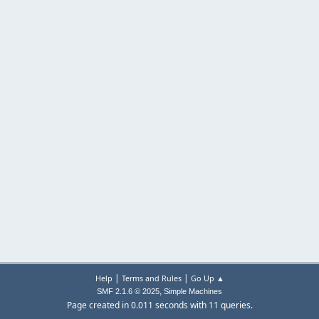
|
|
Help
Terms and Rules
Go Up ▲
,
SMF 2.1.6 © 2025
Simple Machines
Page created in 0.011 seconds with 11 queries.