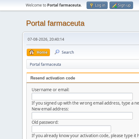
Welcome to
Portal farmaceuta
.
Log in
Sign up
Portal farmaceuta
07-08-2026, 20:40:14
Home
Search
Portal farmaceuta
Resend activation code
Username or email:
If you signed up with the wrong email address, type a 
New email address:
Old password:
If you already know your activation code, please type it 