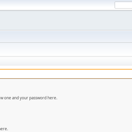
new one and your password here.
here.